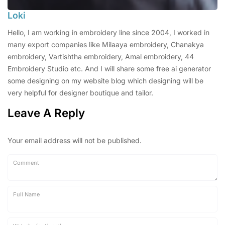
Loki
Hello, I am working in embroidery line since 2004, I worked in
many export companies like Milaaya embroidery, Chanakya
embroidery, Vartishtha embroidery, Amal embroidery, 44
Embroidery Studio etc. And I will share some free ai generator
some designing on my website blog which designing will be
very helpful for designer boutique and tailor.
Leave A Reply
Your email address will not be published.
Comment
Full Name