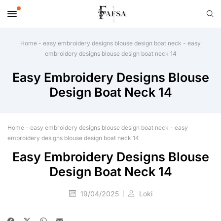
Home
-
easy embroidery designs blouse design boat neck
-
easy
embroidery designs blouse design boat neck 14
Easy Embroidery Designs Blouse
Design Boat Neck 14
Home
-
easy embroidery designs blouse design boat neck
-
easy
embroidery designs blouse design boat neck 14
Easy Embroidery Designs Blouse
Design Boat Neck 14
19/04/2025
Loki