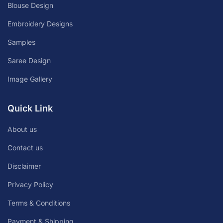
Blouse Design
Embroidery Designs
Samples
Saree Design
Image Gallery
Quick Link
About us
Contact us
Disclaimer
Privacy Policy
Terms & Conditions
Payment & Shipping