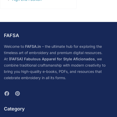
FAFSA
Welcome to
FAFSA.in
– the ultimate hub for exploring the
timeless art of embroidery and premium digital resources.
At
(FAFSA) Fabulous Apparel for Style Aficionados
, we
combine traditional craftsmanship with modern creativity to
bring you high-quality e-books, PDFs, and resources that
celebrate embroidery in all its forms.
Category