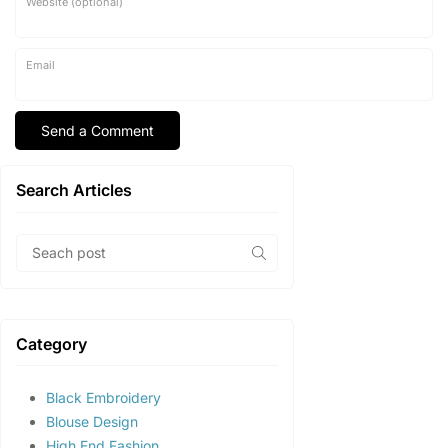
Website (optional)
Email
Search Articles
Category
Black Embroidery
Blouse Design
High End Fashion