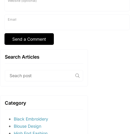
Website (optional)
Email
Search Articles
Category
Black Embroidery
Blouse Design
High End Fashion