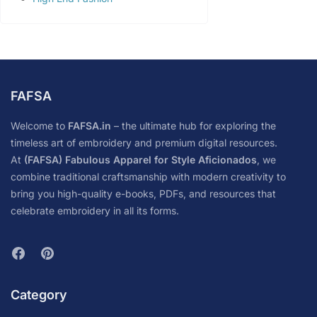
FAFSA
Welcome to
FAFSA.in
– the ultimate hub for exploring the
timeless art of embroidery and premium digital resources.
At
(FAFSA) Fabulous Apparel for Style Aficionados
, we
combine traditional craftsmanship with modern creativity to
bring you high-quality e-books, PDFs, and resources that
celebrate embroidery in all its forms.
Category