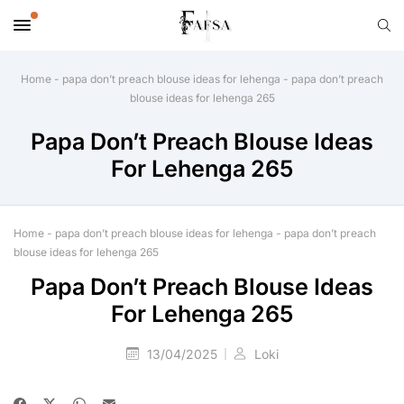
Home
-
papa don’t preach blouse ideas for lehenga
-
papa don’t preach
blouse ideas for lehenga 265
Papa Don’t Preach Blouse Ideas
For Lehenga 265
Home
-
papa don’t preach blouse ideas for lehenga
-
papa don’t preach
blouse ideas for lehenga 265
Papa Don’t Preach Blouse Ideas
For Lehenga 265
13/04/2025
Loki