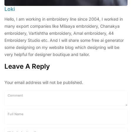
Loki
Hello, I am working in embroidery line since 2004, I worked in
many export companies like Milaaya embroidery, Chanakya
embroidery, Vartishtha embroidery, Amal embroidery, 44
Embroidery Studio etc. And I will share some free ai generator
some designing on my website blog which designing will be
very helpful for designer boutique and tailor.
Leave A Reply
Your email address will not be published.
Comment
Full Name