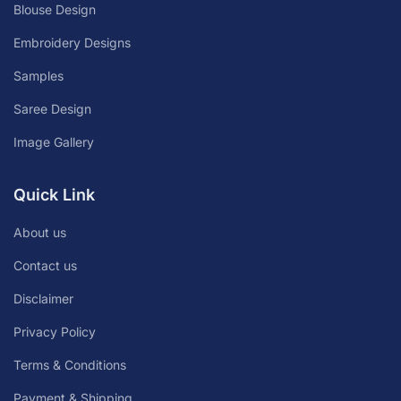
Blouse Design
Embroidery Designs
Samples
Saree Design
Image Gallery
Quick Link
About us
Contact us
Disclaimer
Privacy Policy
Terms & Conditions
Payment & Shipping