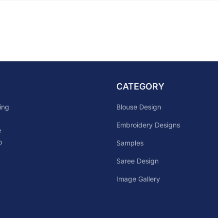
CATEGORY
Blouse Design
ing
Embroidery Designs
e
p
Samples
Saree Design
Image Gallery