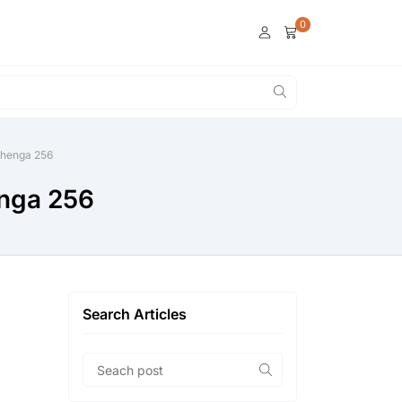
0
lehenga 256
enga 256
Search Articles