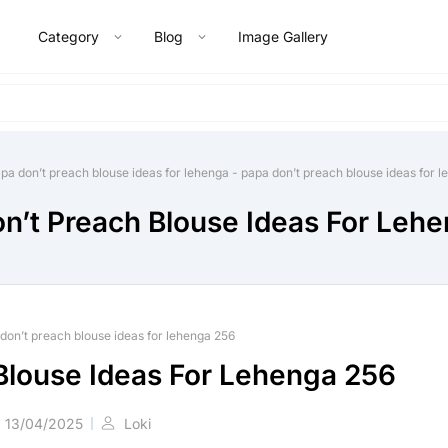
Category
Blog
Image Gallery
pa don’t preach blouse ideas for lehenga
-
papa don’t preach blouse ideas for 
n’t Preach Blouse Ideas For Leh
don’t preach blouse ideas for lehenga 256
Blouse Ideas For Lehenga 256
13/04/2025
Loki