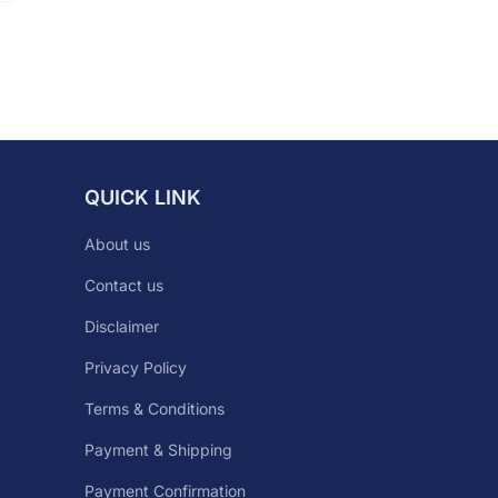
QUICK LINK
About us
Contact us
Disclaimer
Privacy Policy
Terms & Conditions
Payment & Shipping
Payment Confirmation