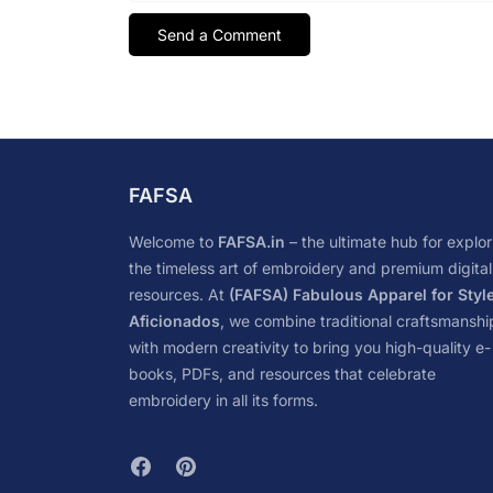
FAFSA
Welcome to
FAFSA.in
– the ultimate hub for explor
the timeless art of embroidery and premium digital
resources. At
(FAFSA) Fabulous Apparel for Styl
Aficionados
, we combine traditional craftsmanshi
with modern creativity to bring you high-quality e-
books, PDFs, and resources that celebrate
embroidery in all its forms.