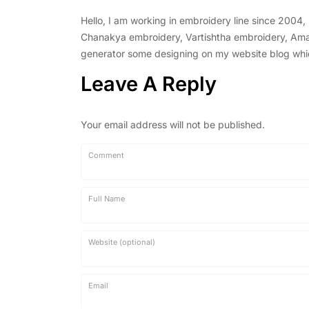
Hello, I am working in embroidery line since 2004
Chanakya embroidery, Vartishtha embroidery, Amal 
generator some designing on my website blog which 
Leave A Reply
Your email address will not be published.
Comment
Full Name
Website (optional)
Email