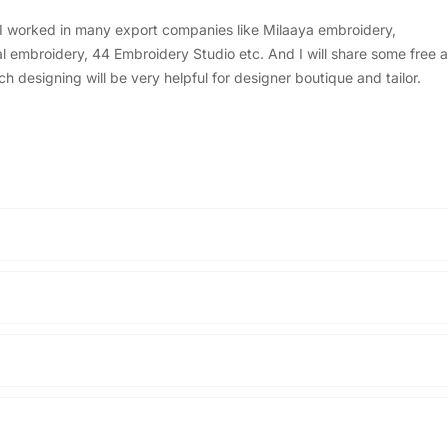
, I worked in many export companies like Milaaya embroidery,
embroidery, 44 Embroidery Studio etc. And I will share some free a
designing will be very helpful for designer boutique and tailor.