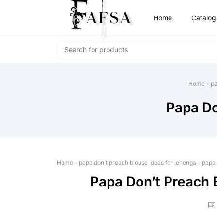
Home
Catalog
Home
-
pa
Papa Do
Home
-
papa don’t preach blouse ideas for lehenga
-
papa 
Papa Don’t Preach 