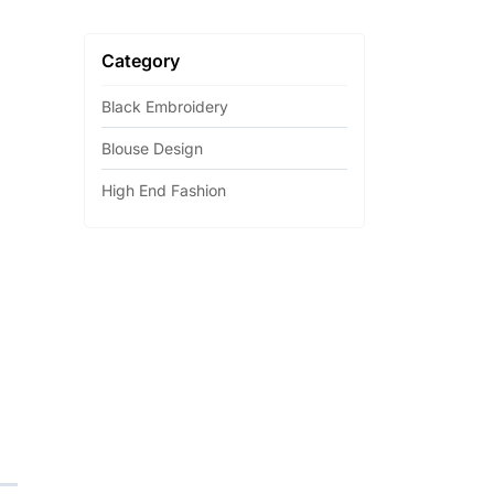
Category
Black Embroidery
Blouse Design
High End Fashion