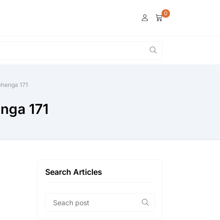
0
lehenga 171
enga 171
Search Articles