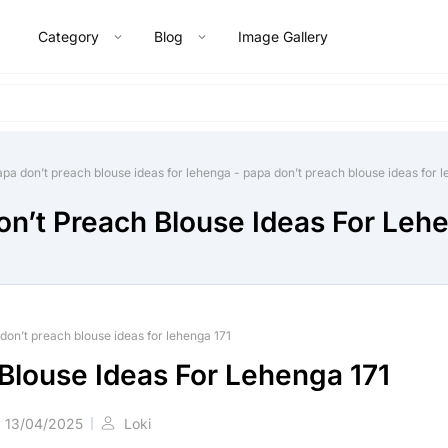
Category
Blog
Image Gallery
apa don’t preach blouse ideas for lehenga
-
papa don’t preach blouse ideas for 
n’t Preach Blouse Ideas For Leh
don’t preach blouse ideas for lehenga 171
Blouse Ideas For Lehenga 171
13/04/2025
Loki