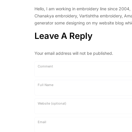
Hello, I am working in embroidery line since 2004
Chanakya embroidery, Vartishtha embroidery, Amal 
generator some designing on my website blog which 
Leave A Reply
Your email address will not be published.
Comment
Full Name
Website (optional)
Email