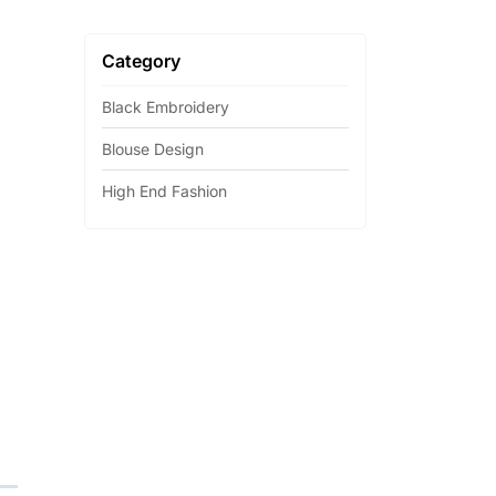
Category
Black Embroidery
Blouse Design
High End Fashion