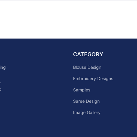
CATEGORY
Blouse Design
ing
Embroidery Designs
e
p
Samples
Saree Design
Image Gallery