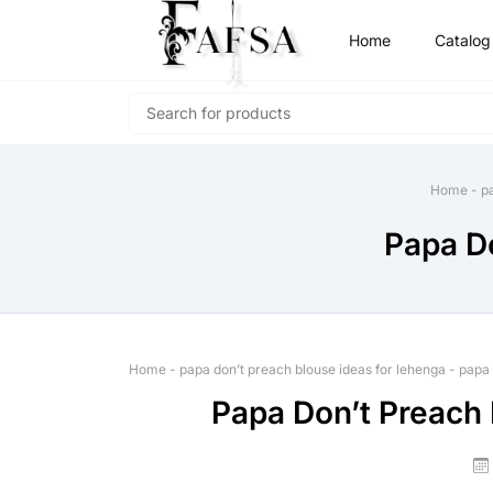
Home
Catalog
Home
-
p
Papa Do
Home
-
papa don’t preach blouse ideas for lehenga
-
papa 
Papa Don’t Preach 