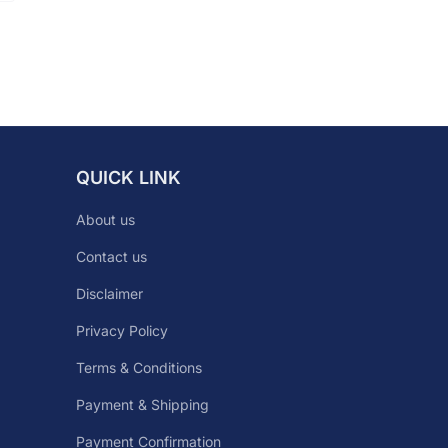
QUICK LINK
About us
Contact us
Disclaimer
Privacy Policy
Terms & Conditions
Payment & Shipping
Payment Confirmation