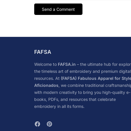
FAFSA
Welcome to
FAFSA.in
– the ultimate hub for explor
the timeless art of embroidery and premium digital
resources. At
(FAFSA) Fabulous Apparel for Styl
Aficionados
, we combine traditional craftsmanshi
with modern creativity to bring you high-quality e-
books, PDFs, and resources that celebrate
embroidery in all its forms.