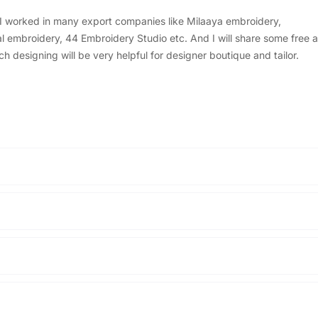
, I worked in many export companies like Milaaya embroidery,
embroidery, 44 Embroidery Studio etc. And I will share some free a
designing will be very helpful for designer boutique and tailor.