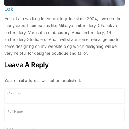
Loki
Hello, I am working in embroidery line since 2004, I worked in
many export companies like Milaaya embroidery, Chanakya
embroidery, Vartishtha embroidery, Amal embroidery, 44
Embroidery Studio etc. And I will share some free ai generator
some designing on my website blog which designing will be
very helpful for designer boutique and tailor.
Leave A Reply
Your email address will not be published.
Comment
Full Name