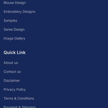
Blouse Design
Embroidery Designs
Samples
Saree Design
Image Gallery
Quick Link
About us
Contact us
Disclaimer
Privacy Policy
Terms & Conditions
Payment & Shipping