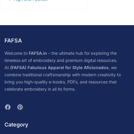
FAFSA
Welcome to
FAFSA.in
– the ultimate hub for exploring the
timeless art of embroidery and premium digital resources.
At
(FAFSA) Fabulous Apparel for Style Aficionados
, we
combine traditional craftsmanship with modern creativity to
bring you high-quality e-books, PDFs, and resources that
celebrate embroidery in all its forms.
Category