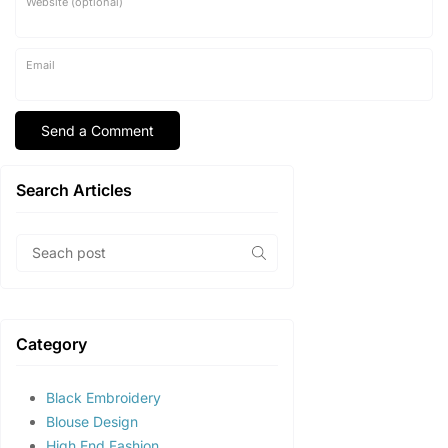
Website (optional)
Email
Search Articles
Category
Black Embroidery
Blouse Design
High End Fashion