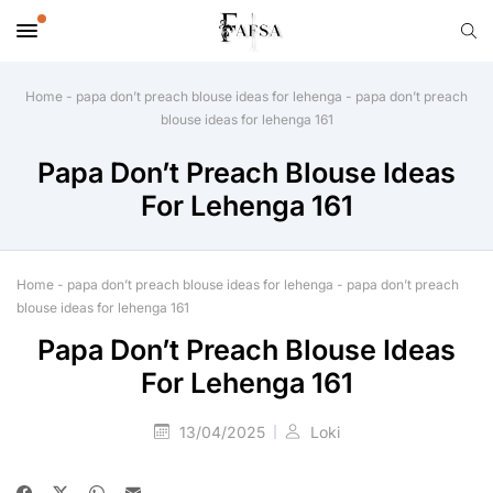
Home
-
papa don’t preach blouse ideas for lehenga
-
papa don’t preach
blouse ideas for lehenga 161
Papa Don’t Preach Blouse Ideas
For Lehenga 161
Home
-
papa don’t preach blouse ideas for lehenga
-
papa don’t preach
blouse ideas for lehenga 161
Papa Don’t Preach Blouse Ideas
For Lehenga 161
13/04/2025
Loki