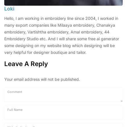
Loki
Hello, I am working in embroidery line since 2004, I worked in
many export companies like Milaaya embroidery, Chanakya
embroidery, Vartishtha embroidery, Amal embroidery, 44
Embroidery Studio etc. And I will share some free ai generator
some designing on my website blog which designing will be
very helpful for designer boutique and tailor.
Leave A Reply
Your email address will not be published.
Comment
Full Name