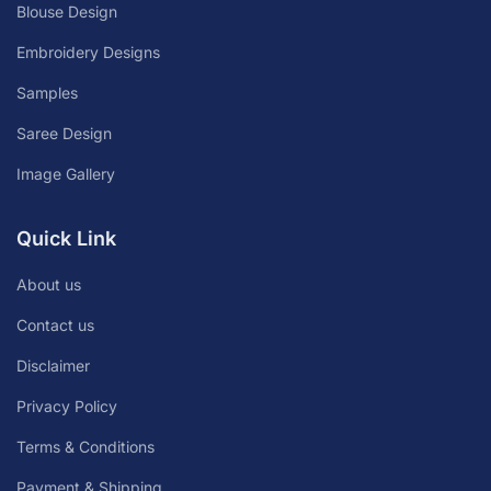
Blouse Design
Embroidery Designs
Samples
Saree Design
Image Gallery
Quick Link
About us
Contact us
Disclaimer
Privacy Policy
Terms & Conditions
Payment & Shipping