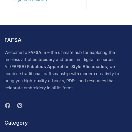
FAFSA
Welcome to
FAFSA.in
– the ultimate hub for exploring the
timeless art of embroidery and premium digital resources.
At
(FAFSA) Fabulous Apparel for Style Aficionados
, we
combine traditional craftsmanship with modern creativity to
bring you high-quality e-books, PDFs, and resources that
celebrate embroidery in all its forms.
Category