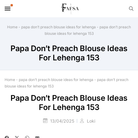
Home
-
papa don’t preach blouse ideas for lehenga
-
papa don’t preach
blouse ideas for lehenga 153
Papa Don’t Preach Blouse Ideas
For Lehenga 153
Home
-
papa don’t preach blouse ideas for lehenga
-
papa don’t preach
blouse ideas for lehenga 153
Papa Don’t Preach Blouse Ideas
For Lehenga 153
13/04/2025
Loki