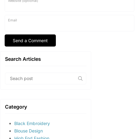
Website (optional)
Email
Search Articles
Category
Black Embroidery
Blouse Design
High End Fashion