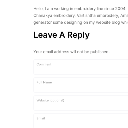
Hello, I am working in embroidery line since 2004
Chanakya embroidery, Vartishtha embroidery, Amal 
generator some designing on my website blog which 
Leave A Reply
Your email address will not be published.
Comment
Full Name
Website (optional)
Email