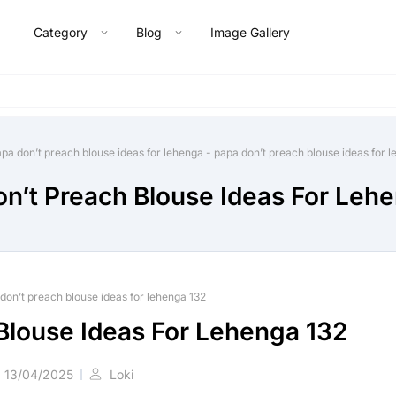
Category
Blog
Image Gallery
pa don’t preach blouse ideas for lehenga
-
papa don’t preach blouse ideas for 
n’t Preach Blouse Ideas For Leh
don’t preach blouse ideas for lehenga 132
Blouse Ideas For Lehenga 132
13/04/2025
Loki