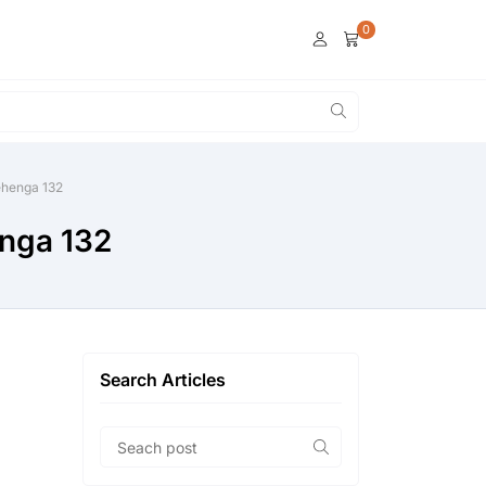
0
lehenga 132
enga 132
Search Articles