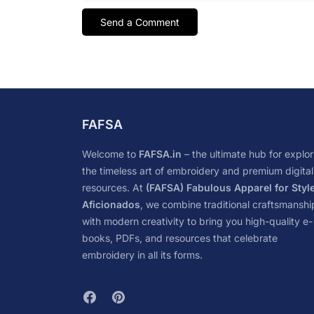
FAFSA
Welcome to
FAFSA.in
– the ultimate hub for explor
the timeless art of embroidery and premium digital
resources. At
(FAFSA) Fabulous Apparel for Styl
Aficionados
, we combine traditional craftsmanshi
with modern creativity to bring you high-quality e-
books, PDFs, and resources that celebrate
embroidery in all its forms.