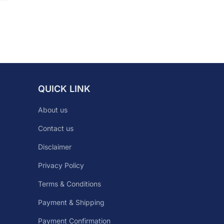
QUICK LINK
About us
Contact us
Disclaimer
Privacy Policy
Terms & Conditions
Payment & Shipping
Payment Confirmation