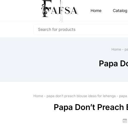
Home
Catalog
Home
-
pa
Papa Do
Home
-
papa don’t preach blouse ideas for lehenga
-
papa 
Papa Don’t Preach 