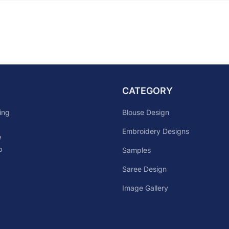
CATEGORY
Blouse Design
ing
Embroidery Designs
e
p
Samples
Saree Design
Image Gallery