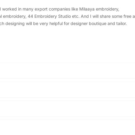
, I worked in many export companies like Milaaya embroidery,
embroidery, 44 Embroidery Studio etc. And I will share some free a
designing will be very helpful for designer boutique and tailor.