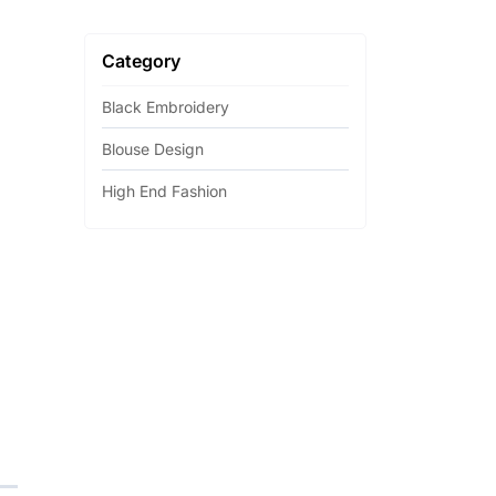
Category
Black Embroidery
Blouse Design
High End Fashion