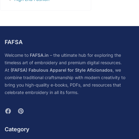
FAFSA
Welcome to
FAFSA.in
– the ultimate hub for exploring the
timeless art of embroidery and premium digital resources.
At
(FAFSA) Fabulous Apparel for Style Aficionados
, we
combine traditional craftsmanship with modern creativity to
bring you high-quality e-books, PDFs, and resources that
celebrate embroidery in all its forms.
Category