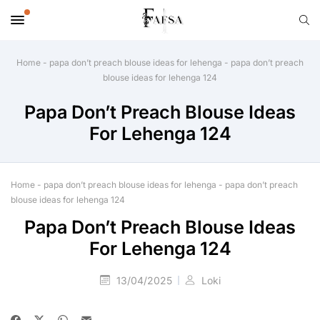
Home
-
papa don’t preach blouse ideas for lehenga
-
papa don’t preach
blouse ideas for lehenga 124
Papa Don’t Preach Blouse Ideas
For Lehenga 124
Home
-
papa don’t preach blouse ideas for lehenga
-
papa don’t preach
blouse ideas for lehenga 124
Papa Don’t Preach Blouse Ideas
For Lehenga 124
13/04/2025
Loki