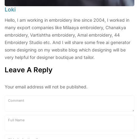
Loki
Hello, I am working in embroidery line since 2004, I worked in
many export companies like Milaaya embroidery, Chanakya
embroidery, Vartishtha embroidery, Amal embroidery, 44
Embroidery Studio etc. And I will share some free ai generator
some designing on my website blog which designing will be
very helpful for designer boutique and tailor.
Leave A Reply
Your email address will not be published.
Comment
Full Name