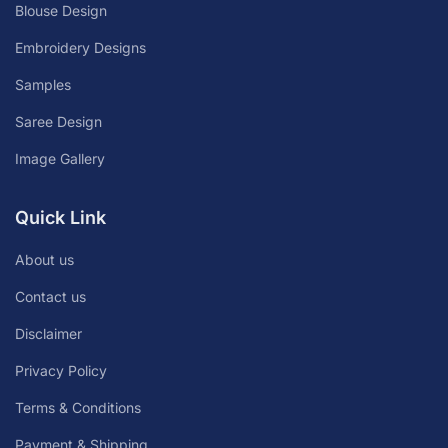
Blouse Design
Embroidery Designs
Samples
Saree Design
Image Gallery
Quick Link
About us
Contact us
Disclaimer
Privacy Policy
Terms & Conditions
Payment & Shipping