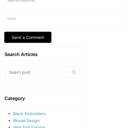
Website (optional)
Email
Search Articles
Category
Black Embroidery
Blouse Design
High End Fashion