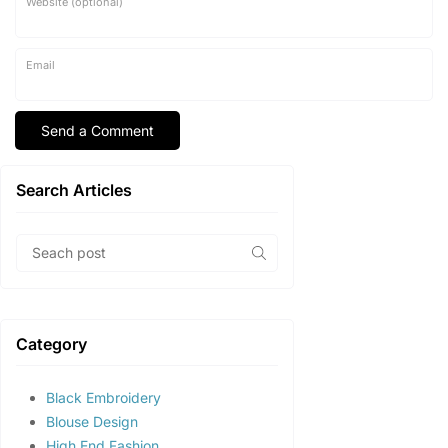
Website (optional)
Email
Search Articles
Category
Black Embroidery
Blouse Design
High End Fashion