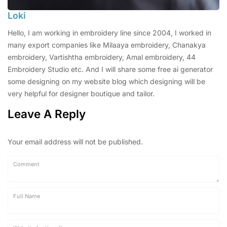
Loki
Hello, I am working in embroidery line since 2004, I worked in
many export companies like Milaaya embroidery, Chanakya
embroidery, Vartishtha embroidery, Amal embroidery, 44
Embroidery Studio etc. And I will share some free ai generator
some designing on my website blog which designing will be
very helpful for designer boutique and tailor.
Leave A Reply
Your email address will not be published.
Comment
Full Name