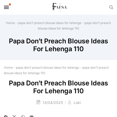
Home
-
papa don’t preach blouse ideas for lehenga
-
papa don’t preach
blouse ideas for lehenga 110
Papa Don’t Preach Blouse Ideas
For Lehenga 110
Home
-
papa don’t preach blouse ideas for lehenga
-
papa don’t preach
blouse ideas for lehenga 110
Papa Don’t Preach Blouse Ideas
For Lehenga 110
13/04/2025
Loki