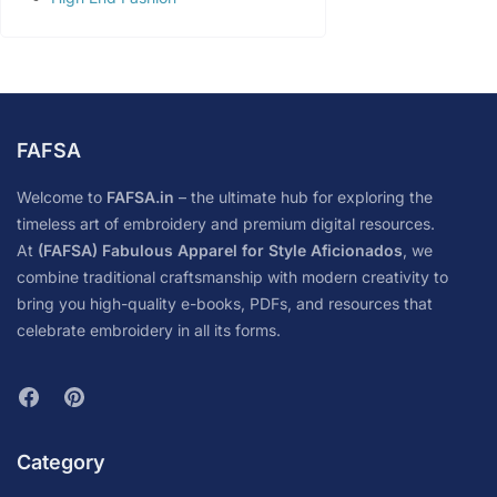
FAFSA
Welcome to
FAFSA.in
– the ultimate hub for exploring the
timeless art of embroidery and premium digital resources.
At
(FAFSA) Fabulous Apparel for Style Aficionados
, we
combine traditional craftsmanship with modern creativity to
bring you high-quality e-books, PDFs, and resources that
celebrate embroidery in all its forms.
Category