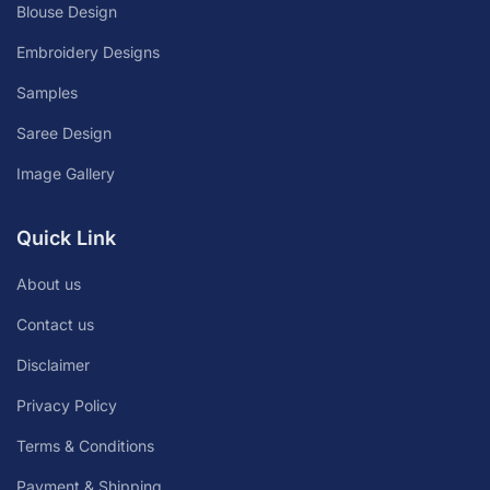
Blouse Design
Embroidery Designs
Samples
Saree Design
Image Gallery
Quick Link
About us
Contact us
Disclaimer
Privacy Policy
Terms & Conditions
Payment & Shipping