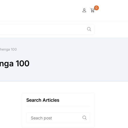
0
lehenga 100
enga 100
Search Articles