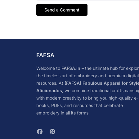
FAFSA
Welcome to
FAFSA.in
– the ultimate hub for explor
the timeless art of embroidery and premium digital
resources. At
(FAFSA) Fabulous Apparel for Styl
Aficionados
, we combine traditional craftsmanshi
with modern creativity to bring you high-quality e-
books, PDFs, and resources that celebrate
embroidery in all its forms.