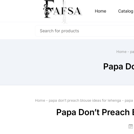
Home
Catalog
Home
-
pa
Papa Do
Home
-
papa don’t preach blouse ideas for lehenga
-
papa 
Papa Don’t Preach 