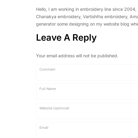
Hello, I am working in embroidery line since 2004
Chanakya embroidery, Vartishtha embroidery, Amal 
generator some designing on my website blog which 
Leave A Reply
Your email address will not be published.
Comment
Full Name
Website (optional)
Email