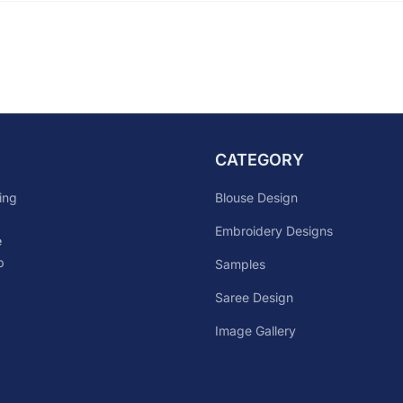
CATEGORY
Blouse Design
ing
Embroidery Designs
e
p
Samples
Saree Design
Image Gallery