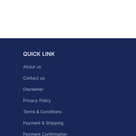
QUICK LINK
About us
Contact us
Disclaimer
Privacy Policy
Terms & Conditions
Payment & Shipping
Payment Confirmation