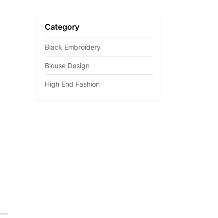
Category
Black Embroidery
Blouse Design
High End Fashion