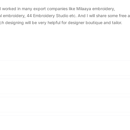
, I worked in many export companies like Milaaya embroidery,
embroidery, 44 Embroidery Studio etc. And I will share some free a
designing will be very helpful for designer boutique and tailor.