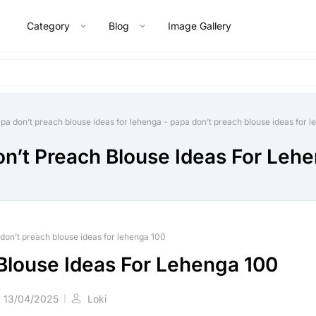
Category
Blog
Image Gallery
pa don’t preach blouse ideas for lehenga
-
papa don’t preach blouse ideas for 
n’t Preach Blouse Ideas For Leh
don’t preach blouse ideas for lehenga 100
Blouse Ideas For Lehenga 100
13/04/2025
Loki