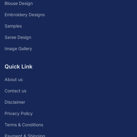
Blouse Design
Embroidery Designs
Samples
Saree Design
Image Gallery
Quick Link
About us
Contact us
Disclaimer
Privacy Policy
Terms & Conditions
Payment & Shipping