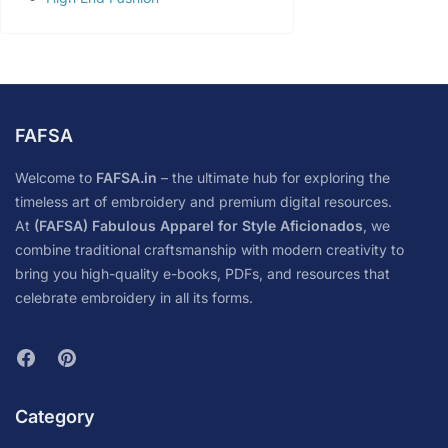
FAFSA
Welcome to
FAFSA.in
– the ultimate hub for exploring the
timeless art of embroidery and premium digital resources.
At
(FAFSA) Fabulous Apparel for Style Aficionados
, we
combine traditional craftsmanship with modern creativity to
bring you high-quality e-books, PDFs, and resources that
celebrate embroidery in all its forms.
Category