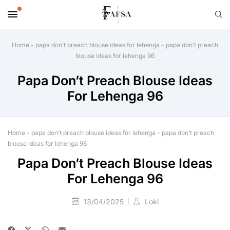
Home
-
papa don’t preach blouse ideas for lehenga
-
papa don’t preach
blouse ideas for lehenga 96
Papa Don’t Preach Blouse Ideas
For Lehenga 96
Home
-
papa don’t preach blouse ideas for lehenga
-
papa don’t preach
blouse ideas for lehenga 96
Papa Don’t Preach Blouse Ideas
For Lehenga 96
13/04/2025
Loki