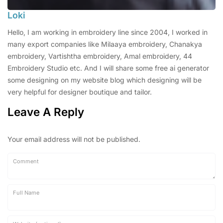
Loki
Hello, I am working in embroidery line since 2004, I worked in
many export companies like Milaaya embroidery, Chanakya
embroidery, Vartishtha embroidery, Amal embroidery, 44
Embroidery Studio etc. And I will share some free ai generator
some designing on my website blog which designing will be
very helpful for designer boutique and tailor.
Leave A Reply
Your email address will not be published.
Comment
Full Name