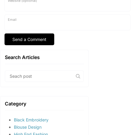
Website (optional)
Email
Search Articles
Category
Black Embroidery
Blouse Design
High End Fashion