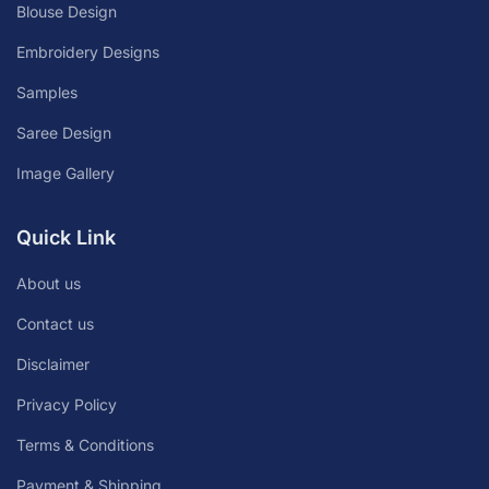
Blouse Design
Embroidery Designs
Samples
Saree Design
Image Gallery
Quick Link
About us
Contact us
Disclaimer
Privacy Policy
Terms & Conditions
Payment & Shipping