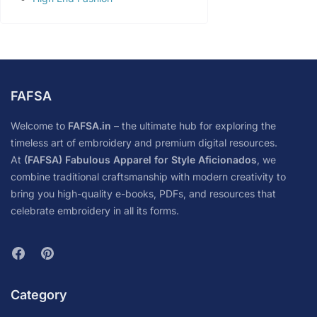
FAFSA
Welcome to
FAFSA.in
– the ultimate hub for exploring the
timeless art of embroidery and premium digital resources.
At
(FAFSA) Fabulous Apparel for Style Aficionados
, we
combine traditional craftsmanship with modern creativity to
bring you high-quality e-books, PDFs, and resources that
celebrate embroidery in all its forms.
Category