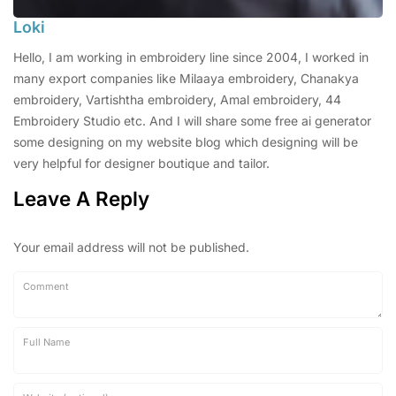
Loki
Hello, I am working in embroidery line since 2004, I worked in
many export companies like Milaaya embroidery, Chanakya
embroidery, Vartishtha embroidery, Amal embroidery, 44
Embroidery Studio etc. And I will share some free ai generator
some designing on my website blog which designing will be
very helpful for designer boutique and tailor.
Leave A Reply
Your email address will not be published.
Comment
Full Name