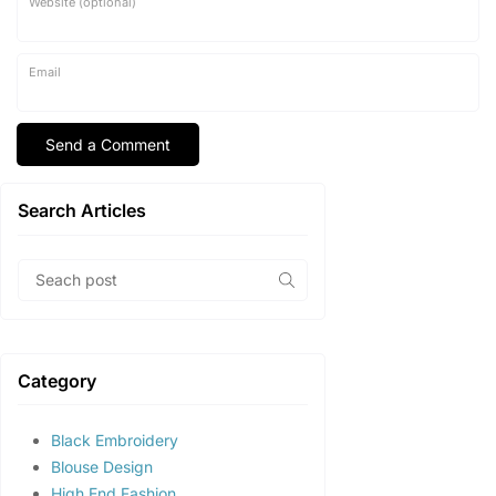
Website (optional)
Email
Search Articles
Category
Black Embroidery
Blouse Design
High End Fashion