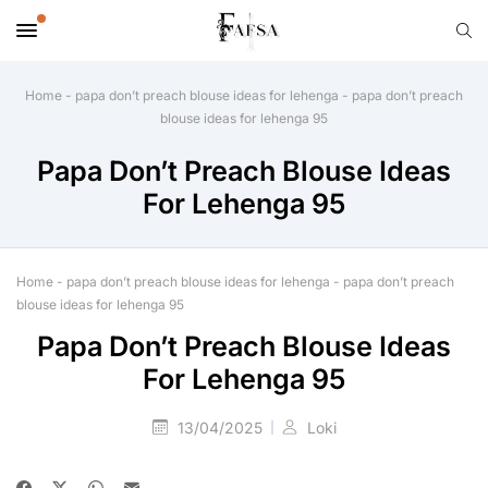
Home
-
papa don’t preach blouse ideas for lehenga
-
papa don’t preach
blouse ideas for lehenga 95
Papa Don’t Preach Blouse Ideas
For Lehenga 95
Home
-
papa don’t preach blouse ideas for lehenga
-
papa don’t preach
blouse ideas for lehenga 95
Papa Don’t Preach Blouse Ideas
For Lehenga 95
13/04/2025
Loki