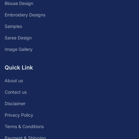
Blouse Design
Embroidery Designs
Samples
Saree Design
Image Gallery
Quick Link
About us
Contact us
Disclaimer
Privacy Policy
Terms & Conditions
Payment & Shipping