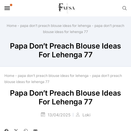
Home
-
papa don’t preach blouse ideas for lehenga
-
papa don’t preach
blouse ideas for lehenga 77
Papa Don’t Preach Blouse Ideas
For Lehenga 77
Home
-
papa don’t preach blouse ideas for lehenga
-
papa don’t preach
blouse ideas for lehenga 77
Papa Don’t Preach Blouse Ideas
For Lehenga 77
13/04/2025
Loki