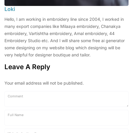
Loki
Hello, I am working in embroidery line since 2004, I worked in
many export companies like Milaaya embroidery, Chanakya
embroidery, Vartishtha embroidery, Amal embroidery, 44
Embroidery Studio etc. And I will share some free ai generator
some designing on my website blog which designing will be
very helpful for designer boutique and tailor.
Leave A Reply
Your email address will not be published.
Comment
Full Name