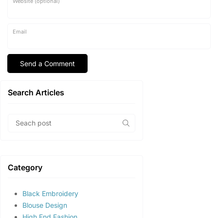
Website (optional)
Email
Search Articles
Category
Black Embroidery
Blouse Design
High End Fashion