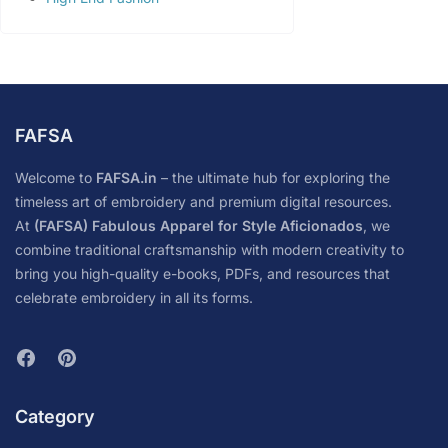
FAFSA
Welcome to
FAFSA.in
– the ultimate hub for exploring the
timeless art of embroidery and premium digital resources.
At
(FAFSA) Fabulous Apparel for Style Aficionados
, we
combine traditional craftsmanship with modern creativity to
bring you high-quality e-books, PDFs, and resources that
celebrate embroidery in all its forms.
Category