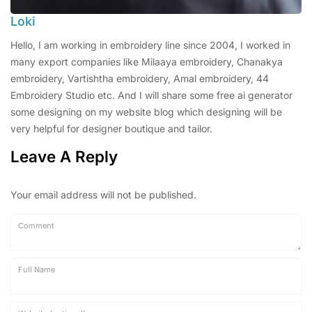
Loki
Hello, I am working in embroidery line since 2004, I worked in
many export companies like Milaaya embroidery, Chanakya
embroidery, Vartishtha embroidery, Amal embroidery, 44
Embroidery Studio etc. And I will share some free ai generator
some designing on my website blog which designing will be
very helpful for designer boutique and tailor.
Leave A Reply
Your email address will not be published.
Comment
Full Name