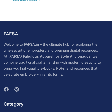
FAFSA
Welcome to
FAFSA.in
– the ultimate hub for exploring the
timeless art of embroidery and premium digital resources.
At
(FAFSA) Fabulous Apparel for Style Aficionados
, we
combine traditional craftsmanship with modern creativity to
bring you high-quality e-books, PDFs, and resources that
celebrate embroidery in all its forms.
Category