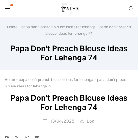
Home
-
papa don’t preach blouse ideas for lehenga
-
papa don’t preach
blouse ideas for lehenga 74
Papa Don’t Preach Blouse Ideas
For Lehenga 74
Home
-
papa don’t preach blouse ideas for lehenga
-
papa don’t preach
blouse ideas for lehenga 74
Papa Don’t Preach Blouse Ideas
For Lehenga 74
13/04/2025
Loki