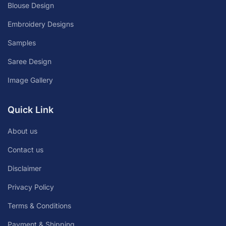
Blouse Design
Embroidery Designs
Samples
Saree Design
Image Gallery
Quick Link
About us
Contact us
Disclaimer
Privacy Policy
Terms & Conditions
Payment & Shipping