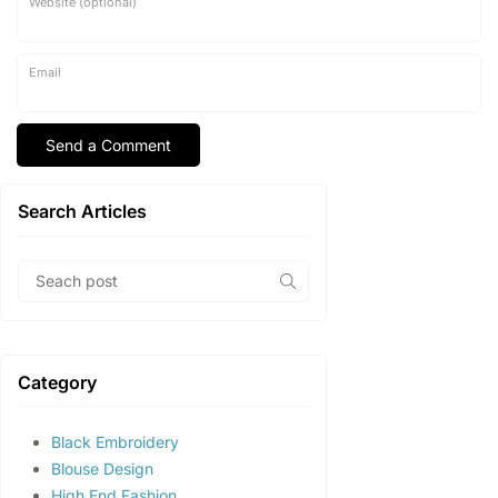
Website (optional)
Email
Search Articles
Category
Black Embroidery
Blouse Design
High End Fashion