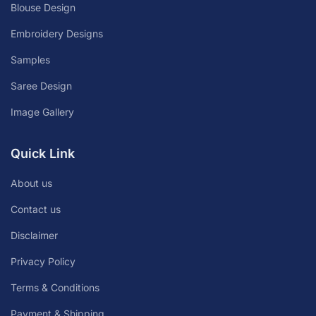
Blouse Design
Embroidery Designs
Samples
Saree Design
Image Gallery
Quick Link
About us
Contact us
Disclaimer
Privacy Policy
Terms & Conditions
Payment & Shipping