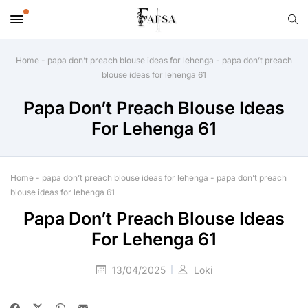
Home
-
papa don’t preach blouse ideas for lehenga
-
papa don’t preach
blouse ideas for lehenga 61
Papa Don’t Preach Blouse Ideas
For Lehenga 61
Home
-
papa don’t preach blouse ideas for lehenga
-
papa don’t preach
blouse ideas for lehenga 61
Papa Don’t Preach Blouse Ideas
For Lehenga 61
13/04/2025
Loki