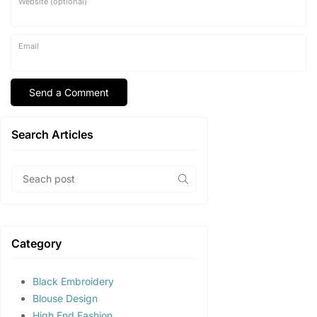
Website (optional)
Email
Search Articles
Category
Black Embroidery
Blouse Design
High End Fashion