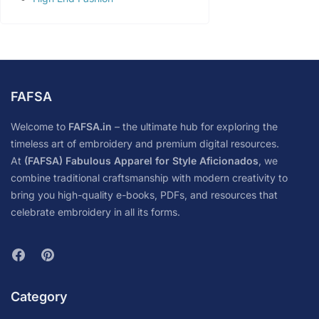
FAFSA
Welcome to
FAFSA.in
– the ultimate hub for exploring the
timeless art of embroidery and premium digital resources.
At
(FAFSA) Fabulous Apparel for Style Aficionados
, we
combine traditional craftsmanship with modern creativity to
bring you high-quality e-books, PDFs, and resources that
celebrate embroidery in all its forms.
Category