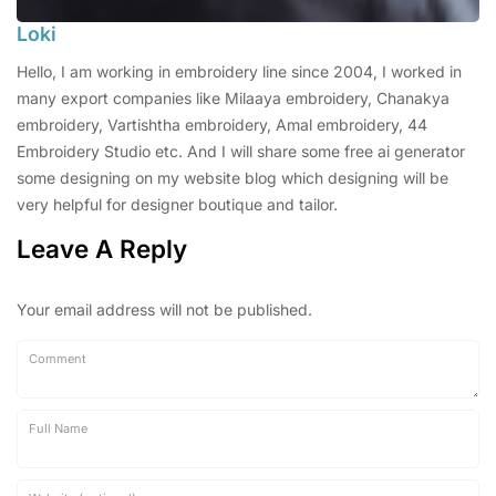
Loki
Hello, I am working in embroidery line since 2004, I worked in
many export companies like Milaaya embroidery, Chanakya
embroidery, Vartishtha embroidery, Amal embroidery, 44
Embroidery Studio etc. And I will share some free ai generator
some designing on my website blog which designing will be
very helpful for designer boutique and tailor.
Leave A Reply
Your email address will not be published.
Comment
Full Name