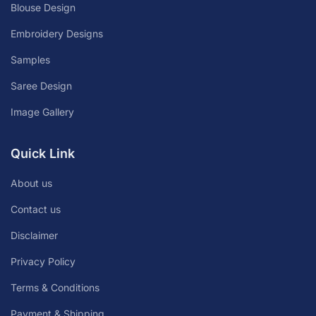
Blouse Design
Embroidery Designs
Samples
Saree Design
Image Gallery
Quick Link
About us
Contact us
Disclaimer
Privacy Policy
Terms & Conditions
Payment & Shipping