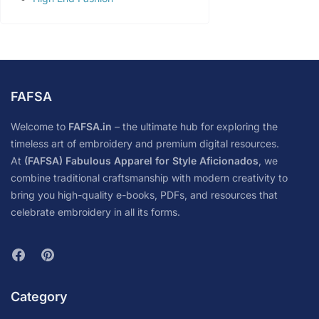
FAFSA
Welcome to
FAFSA.in
– the ultimate hub for exploring the
timeless art of embroidery and premium digital resources.
At
(FAFSA) Fabulous Apparel for Style Aficionados
, we
combine traditional craftsmanship with modern creativity to
bring you high-quality e-books, PDFs, and resources that
celebrate embroidery in all its forms.
Category