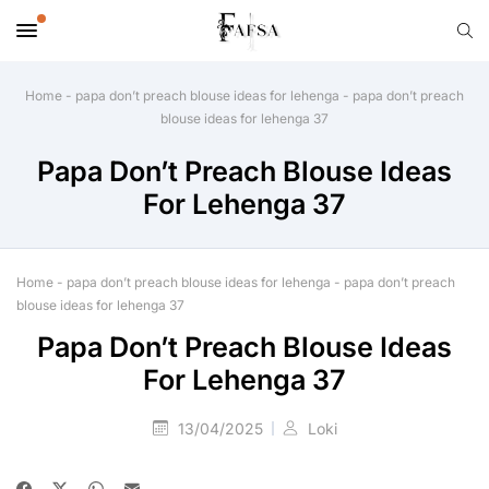
Home
-
papa don’t preach blouse ideas for lehenga
-
papa don’t preach
blouse ideas for lehenga 37
Papa Don’t Preach Blouse Ideas
For Lehenga 37
Home
-
papa don’t preach blouse ideas for lehenga
-
papa don’t preach
blouse ideas for lehenga 37
Papa Don’t Preach Blouse Ideas
For Lehenga 37
13/04/2025
Loki