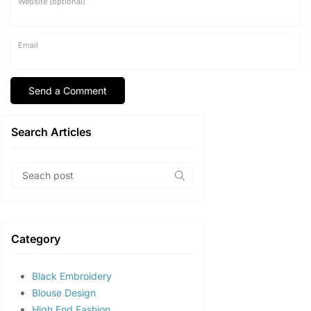
Website (optional)
Email
Search Articles
Category
Black Embroidery
Blouse Design
High End Fashion