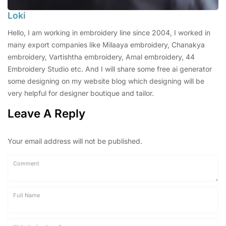
Loki
Hello, I am working in embroidery line since 2004, I worked in
many export companies like Milaaya embroidery, Chanakya
embroidery, Vartishtha embroidery, Amal embroidery, 44
Embroidery Studio etc. And I will share some free ai generator
some designing on my website blog which designing will be
very helpful for designer boutique and tailor.
Leave A Reply
Your email address will not be published.
Comment
Full Name