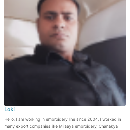
Loki
Hello, I am working in embroidery line since 2004, I worked in
many export companies like Milaaya embroidery, Chanakya