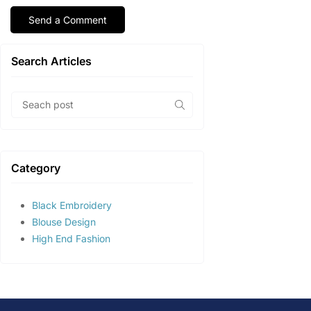
Search Articles
Category
Black Embroidery
Blouse Design
High End Fashion