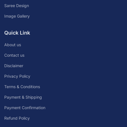
Saree Design
Image Gallery
Quick Link
About us
Contact us
Disclaimer
Privacy Policy
Terms & Conditions
Payment & Shipping
Payment Confirmation
Refund Policy