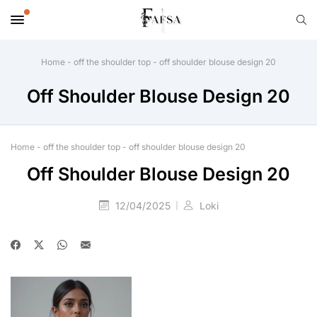
Home
-
off the shoulder top
-
off shoulder blouse design 20
Off Shoulder Blouse Design 20
Home
-
off the shoulder top
-
off shoulder blouse design 20
Off Shoulder Blouse Design 20
12/04/2025
Loki