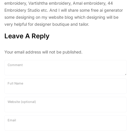
embroidery, Vartishtha embroidery, Amal embroidery, 44
Embroidery Studio etc. And I will share some free ai generator
some designing on my website blog which designing will be
very helpful for designer boutique and tailor.
Leave A Reply
Your email address will not be published.
Comment
Full Name
Website (optional)
Email