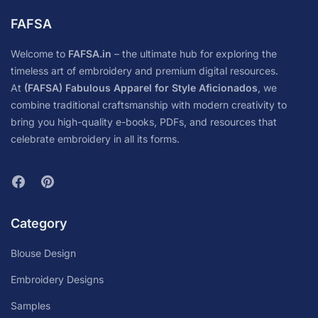
FAFSA
Welcome to
FAFSA.in
– the ultimate hub for exploring the
timeless art of embroidery and premium digital resources.
At
(FAFSA) Fabulous Apparel for Style Aficionados
, we
combine traditional craftsmanship with modern creativity to
bring you high-quality e-books, PDFs, and resources that
celebrate embroidery in all its forms.
Category
Blouse Design
Embroidery Designs
Samples