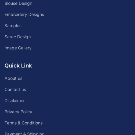
Blouse Design
Embroidery Designs
Samples
Saree Design
Image Gallery
Quick Link
About us
Contact us
Disclaimer
Privacy Policy
Terms & Conditions
Payment & Shipping