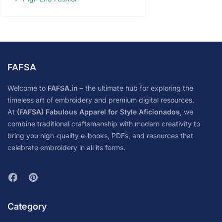
FAFSA
Welcome to
FAFSA.in
– the ultimate hub for exploring the
timeless art of embroidery and premium digital resources.
At
(FAFSA) Fabulous Apparel for Style Aficionados
, we
combine traditional craftsmanship with modern creativity to
bring you high-quality e-books, PDFs, and resources that
celebrate embroidery in all its forms.
Category