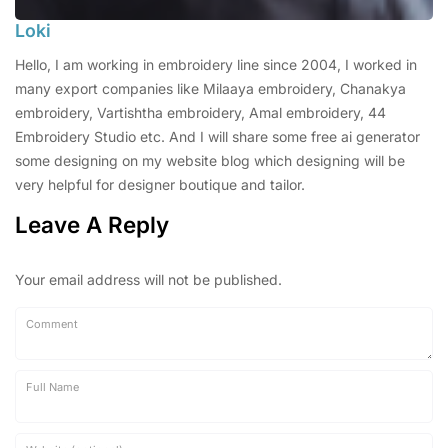
Loki
Hello, I am working in embroidery line since 2004, I worked in
many export companies like Milaaya embroidery, Chanakya
embroidery, Vartishtha embroidery, Amal embroidery, 44
Embroidery Studio etc. And I will share some free ai generator
some designing on my website blog which designing will be
very helpful for designer boutique and tailor.
Leave A Reply
Your email address will not be published.
Comment
Full Name