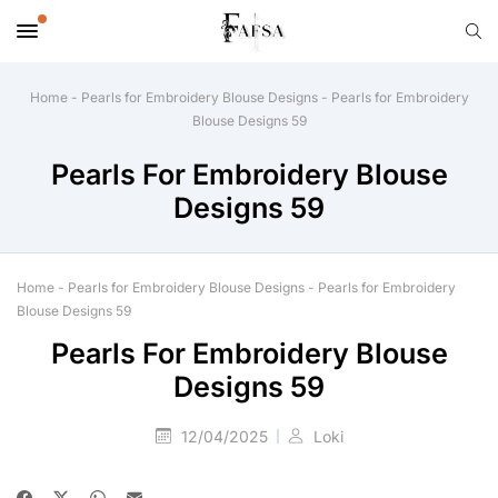
Home
-
Pearls for Embroidery Blouse Designs
-
Pearls for Embroidery
Blouse Designs 59
Pearls For Embroidery Blouse
Designs 59
Home
-
Pearls for Embroidery Blouse Designs
-
Pearls for Embroidery
Blouse Designs 59
Pearls For Embroidery Blouse
Designs 59
12/04/2025
Loki