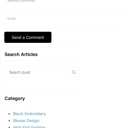
Website (optional)
Email
Search Articles
Category
Black Embroidery
Blouse Design
High End Fashion