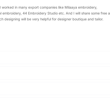
, I worked in many export companies like Milaaya embroidery,
embroidery, 44 Embroidery Studio etc. And I will share some free a
designing will be very helpful for designer boutique and tailor.