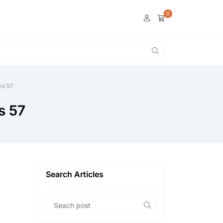
0
ns 57
s 57
Search Articles