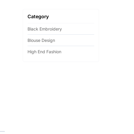
Category
Black Embroidery
Blouse Design
High End Fashion