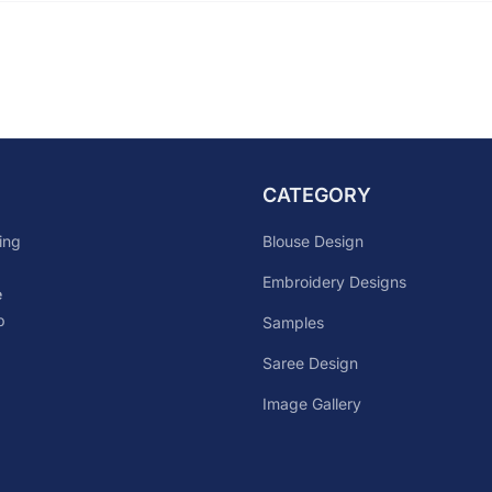
CATEGORY
Blouse Design
ing
Embroidery Designs
e
p
Samples
Saree Design
Image Gallery