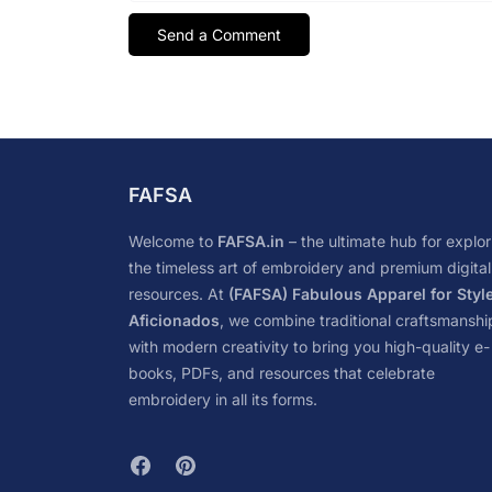
FAFSA
Welcome to
FAFSA.in
– the ultimate hub for explor
the timeless art of embroidery and premium digital
resources. At
(FAFSA) Fabulous Apparel for Styl
Aficionados
, we combine traditional craftsmanshi
with modern creativity to bring you high-quality e-
books, PDFs, and resources that celebrate
embroidery in all its forms.