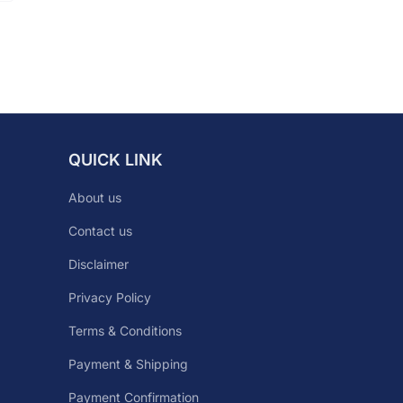
QUICK LINK
About us
Contact us
Disclaimer
Privacy Policy
Terms & Conditions
Payment & Shipping
Payment Confirmation