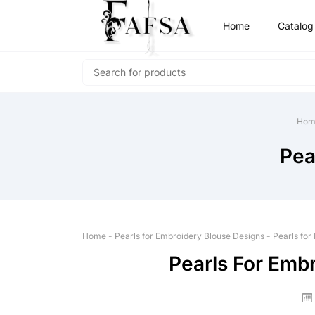
Home
Catalog
Hom
Pea
Home
-
Pearls for Embroidery Blouse Designs
-
Pearls for
Pearls For Emb