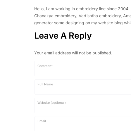
Hello, I am working in embroidery line since 2004
Chanakya embroidery, Vartishtha embroidery, Amal 
generator some designing on my website blog which 
Leave A Reply
Your email address will not be published.
Comment
Full Name
Website (optional)
Email