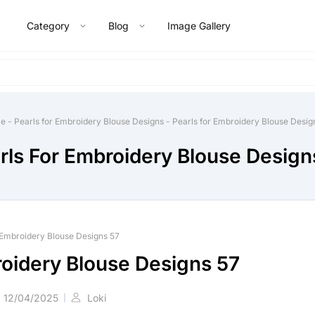
Category
Blog
Image Gallery
e
-
Pearls for Embroidery Blouse Designs
-
Pearls for Embroidery Blouse Desig
rls For Embroidery Blouse Design
 Embroidery Blouse Designs 57
roidery Blouse Designs 57
12/04/2025
Loki