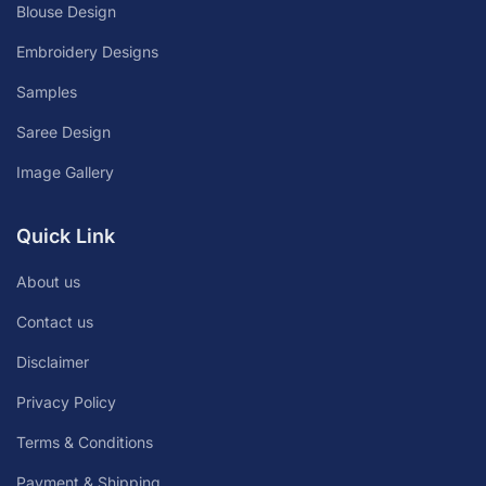
Blouse Design
Embroidery Designs
Samples
Saree Design
Image Gallery
Quick Link
About us
Contact us
Disclaimer
Privacy Policy
Terms & Conditions
Payment & Shipping