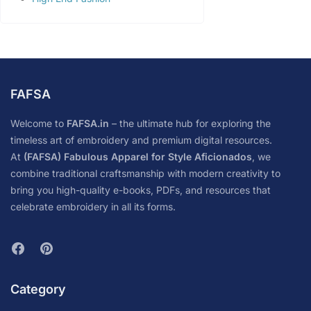
FAFSA
Welcome to
FAFSA.in
– the ultimate hub for exploring the
timeless art of embroidery and premium digital resources.
At
(FAFSA) Fabulous Apparel for Style Aficionados
, we
combine traditional craftsmanship with modern creativity to
bring you high-quality e-books, PDFs, and resources that
celebrate embroidery in all its forms.
Category