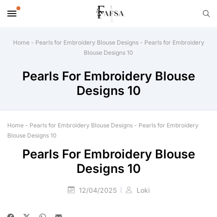
Home
-
Pearls for Embroidery Blouse Designs
-
Pearls for Embroidery
Blouse Designs 10
Pearls For Embroidery Blouse
Designs 10
Home
-
Pearls for Embroidery Blouse Designs
-
Pearls for Embroidery
Blouse Designs 10
Pearls For Embroidery Blouse
Designs 10
12/04/2025
Loki