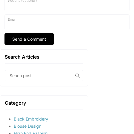
Website (optional)
Email
Search Articles
Category
Black Embroidery
Blouse Design
High End Fashion