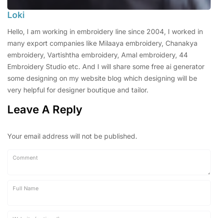
Loki
Hello, I am working in embroidery line since 2004, I worked in
many export companies like Milaaya embroidery, Chanakya
embroidery, Vartishtha embroidery, Amal embroidery, 44
Embroidery Studio etc. And I will share some free ai generator
some designing on my website blog which designing will be
very helpful for designer boutique and tailor.
Leave A Reply
Your email address will not be published.
Comment
Full Name