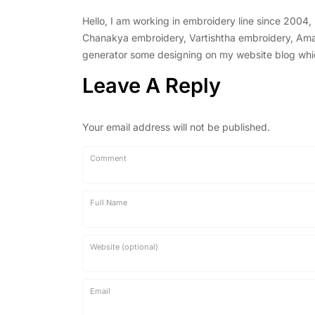
Hello, I am working in embroidery line since 2004
Chanakya embroidery, Vartishtha embroidery, Amal 
generator some designing on my website blog which 
Leave A Reply
Your email address will not be published.
Comment
Full Name
Website (optional)
Email