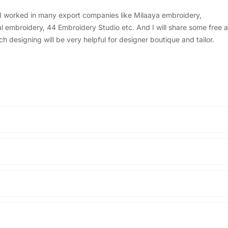
, I worked in many export companies like Milaaya embroidery,
embroidery, 44 Embroidery Studio etc. And I will share some free a
designing will be very helpful for designer boutique and tailor.