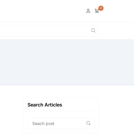
0
Search Articles