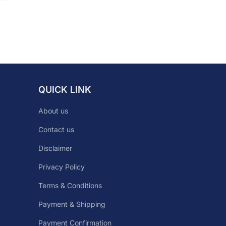
QUICK LINK
About us
Contact us
Disclaimer
Privacy Policy
Terms & Conditions
Payment & Shipping
Payment Confirmation