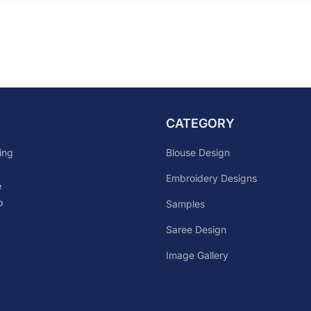
CATEGORY
Blouse Design
ing
Embroidery Designs
e
p
Samples
Saree Design
Image Gallery