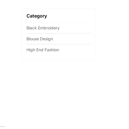
Category
Black Embroidery
Blouse Design
High End Fashion