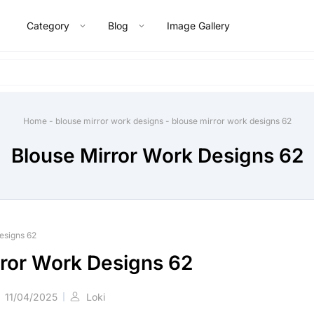
Category
Blog
Image Gallery
Home
-
blouse mirror work designs
-
blouse mirror work designs 62
Blouse Mirror Work Designs 62
esigns 62
rror Work Designs 62
11/04/2025
Loki