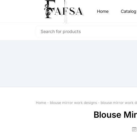
Home
Catalog
Home
-
blouse mirror work designs
-
blouse mirror work d
Blouse Mi