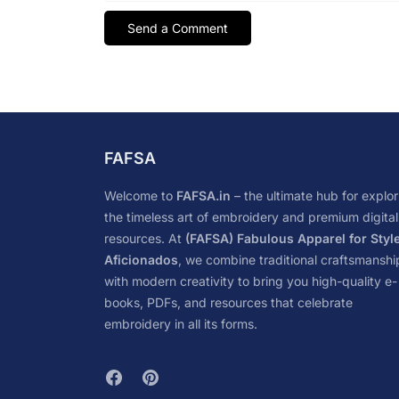
FAFSA
Welcome to
FAFSA.in
– the ultimate hub for explor
the timeless art of embroidery and premium digital
resources. At
(FAFSA) Fabulous Apparel for Styl
Aficionados
, we combine traditional craftsmanshi
with modern creativity to bring you high-quality e-
books, PDFs, and resources that celebrate
embroidery in all its forms.