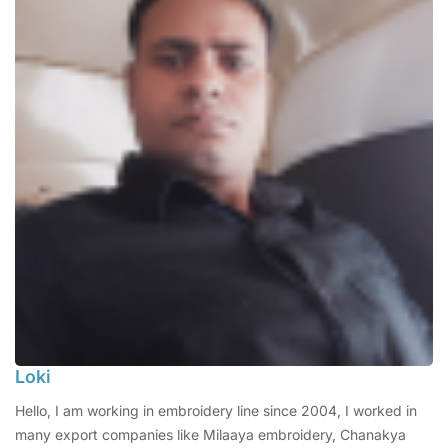
Loki
Hello, I am working in embroidery line since 2004, I worked in
many export companies like Milaaya embroidery, Chanakya