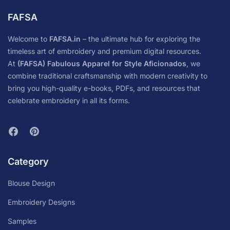
FAFSA
Welcome to
FAFSA.in
– the ultimate hub for exploring the
timeless art of embroidery and premium digital resources.
At
(FAFSA) Fabulous Apparel for Style Aficionados
, we
combine traditional craftsmanship with modern creativity to
bring you high-quality e-books, PDFs, and resources that
celebrate embroidery in all its forms.
Category
Blouse Design
Embroidery Designs
Samples