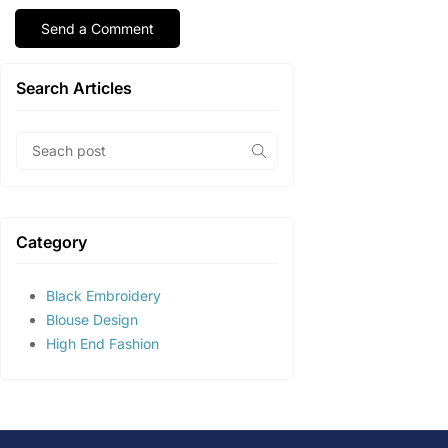
Search Articles
Category
Black Embroidery
Blouse Design
High End Fashion