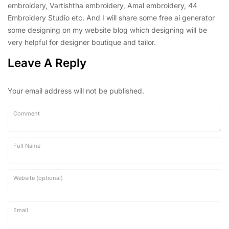
embroidery, Vartishtha embroidery, Amal embroidery, 44
Embroidery Studio etc. And I will share some free ai generator
some designing on my website blog which designing will be
very helpful for designer boutique and tailor.
Leave A Reply
Your email address will not be published.
Comment
Full Name
Website (optional)
Email