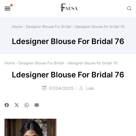
Home
-
Designer Blouse For Bridal
-
ldesigner blouse for bridal 76
Ldesigner Blouse For Bridal 76
Home
-
Designer Blouse For Bridal
-
ldesigner blouse for bridal 76
Ldesigner Blouse For Bridal 76
07/04/2025
Loki