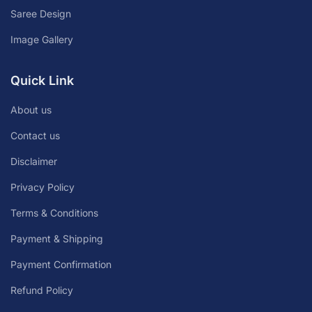
Saree Design
Image Gallery
Quick Link
About us
Contact us
Disclaimer
Privacy Policy
Terms & Conditions
Payment & Shipping
Payment Confirmation
Refund Policy