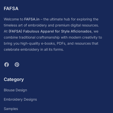
FAFSA
Welcome to
FAFSA.in
– the ultimate hub for exploring the
timeless art of embroidery and premium digital resources.
At
(FAFSA) Fabulous Apparel for Style Aficionados
, we
combine traditional craftsmanship with modern creativity to
bring you high-quality e-books, PDFs, and resources that
celebrate embroidery in all its forms.
Category
Blouse Design
Embroidery Designs
Samples