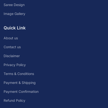
Saree Design
Image Gallery
Quick Link
About us
Contact us
Disclaimer
Privacy Policy
Terms & Conditions
Payment & Shipping
Payment Confirmation
Refund Policy