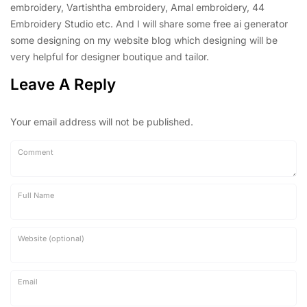
embroidery, Vartishtha embroidery, Amal embroidery, 44
Embroidery Studio etc. And I will share some free ai generator
some designing on my website blog which designing will be
very helpful for designer boutique and tailor.
Leave A Reply
Your email address will not be published.
Comment
Full Name
Website (optional)
Email