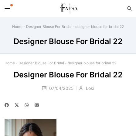
Home
-
Designer Blouse For Bridal
-
designer blouse for bridal 22
Designer Blouse For Bridal 22
Home
-
Designer Blouse For Bridal
-
designer blouse for bridal 22
Designer Blouse For Bridal 22
07/04/2025
Loki