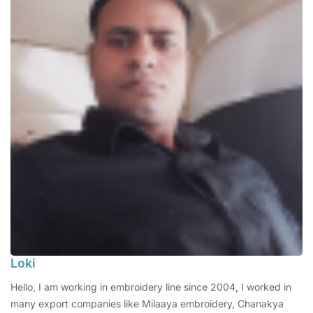
Loki
Hello, I am working in embroidery line since 2004, I worked in
many export companies like Milaaya embroidery, Chanakya