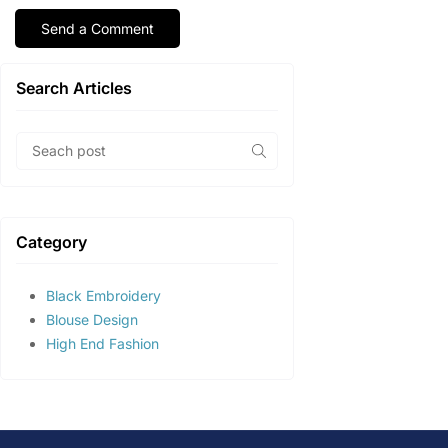
Search Articles
Category
Black Embroidery
Blouse Design
High End Fashion