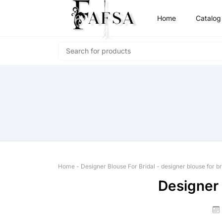
Home
Catalog
Home
-
Designer Blouse For Bridal
-
designer blouse for br
Designer 