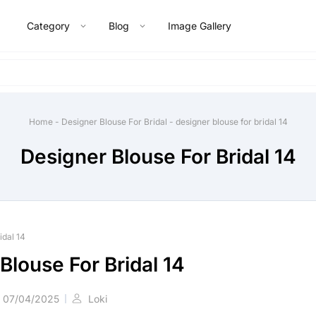
Category
Blog
Image Gallery
Home
-
Designer Blouse For Bridal
-
designer blouse for bridal 14
Designer Blouse For Bridal 14
idal 14
Blouse For Bridal 14
07/04/2025
Loki