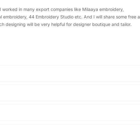
, I worked in many export companies like Milaaya embroidery,
embroidery, 44 Embroidery Studio etc. And I will share some free a
designing will be very helpful for designer boutique and tailor.