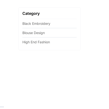
Category
Black Embroidery
Blouse Design
High End Fashion