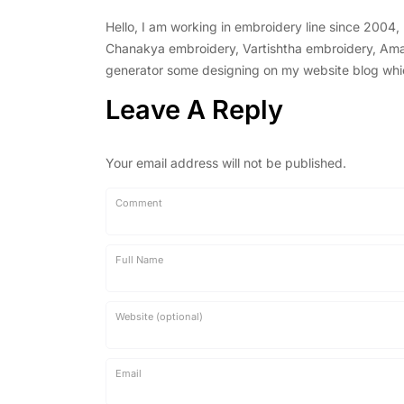
Hello, I am working in embroidery line since 2004
Chanakya embroidery, Vartishtha embroidery, Amal 
generator some designing on my website blog which 
Leave A Reply
Your email address will not be published.
Comment
Full Name
Website (optional)
Email