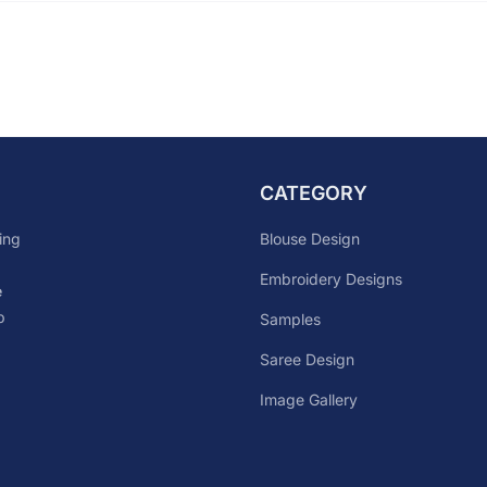
CATEGORY
Blouse Design
ing
Embroidery Designs
e
p
Samples
Saree Design
Image Gallery