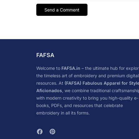
FAFSA
Welcome to
FAFSA.in
– the ultimate hub for explor
the timeless art of embroidery and premium digital
resources. At
(FAFSA) Fabulous Apparel for Styl
Aficionados
, we combine traditional craftsmanshi
with modern creativity to bring you high-quality e-
books, PDFs, and resources that celebrate
embroidery in all its forms.