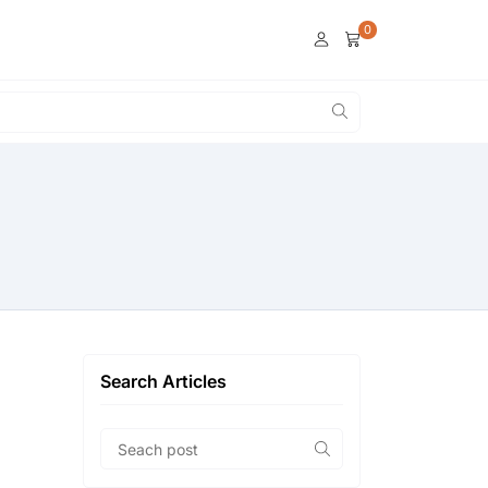
0
Search Articles