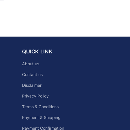
QUICK LINK
About us
Contact us
Disclaimer
Privacy Policy
Terms & Conditions
Payment & Shipping
Payment Confirmation