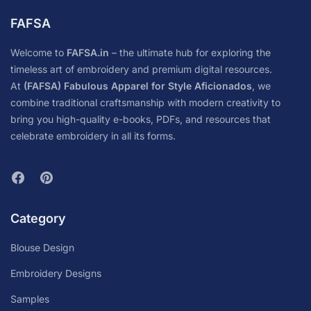
FAFSA
Welcome to
FAFSA.in
– the ultimate hub for exploring the
timeless art of embroidery and premium digital resources.
At
(FAFSA) Fabulous Apparel for Style Aficionados
, we
combine traditional craftsmanship with modern creativity to
bring you high-quality e-books, PDFs, and resources that
celebrate embroidery in all its forms.
Category
Blouse Design
Embroidery Designs
Samples