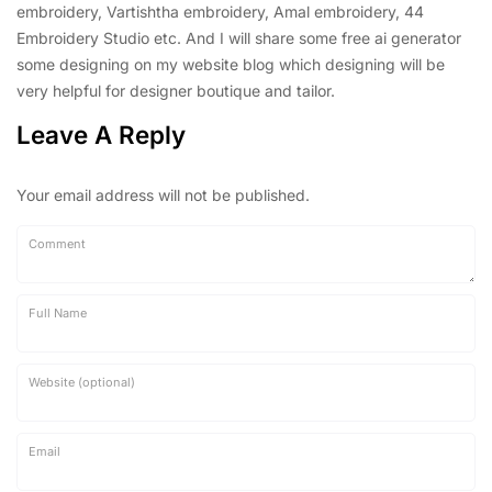
embroidery, Vartishtha embroidery, Amal embroidery, 44
Embroidery Studio etc. And I will share some free ai generator
some designing on my website blog which designing will be
very helpful for designer boutique and tailor.
Leave A Reply
Your email address will not be published.
Comment
Full Name
Website (optional)
Email