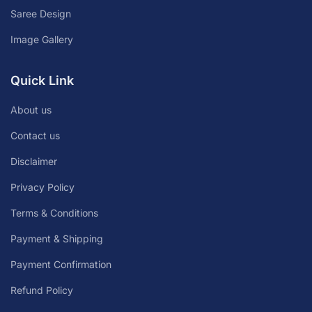
Saree Design
Image Gallery
Quick Link
About us
Contact us
Disclaimer
Privacy Policy
Terms & Conditions
Payment & Shipping
Payment Confirmation
Refund Policy