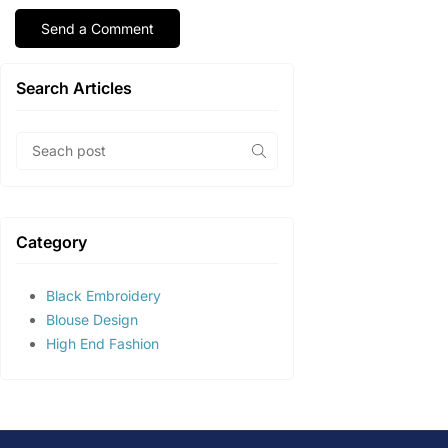
Search Articles
Category
Black Embroidery
Blouse Design
High End Fashion