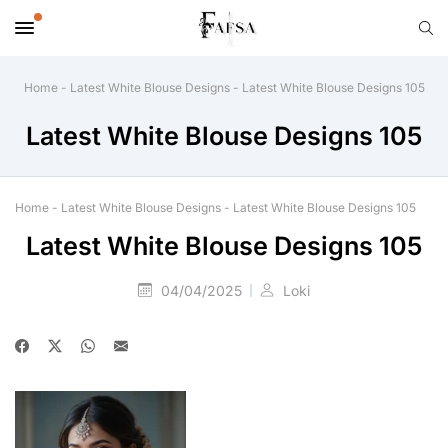
Home
-
Latest White Blouse Designs
-
Latest White Blouse Designs 105
Latest White Blouse Designs 105
Home
-
Latest White Blouse Designs
-
Latest White Blouse Designs 105
Latest White Blouse Designs 105
04/04/2025
Loki