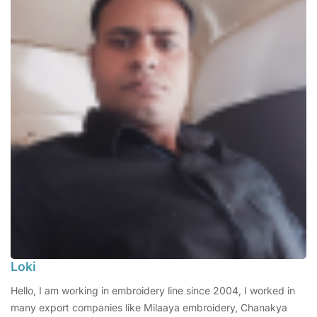
Loki
Hello, I am working in embroidery line since 2004, I worked in
many export companies like Milaaya embroidery, Chanakya