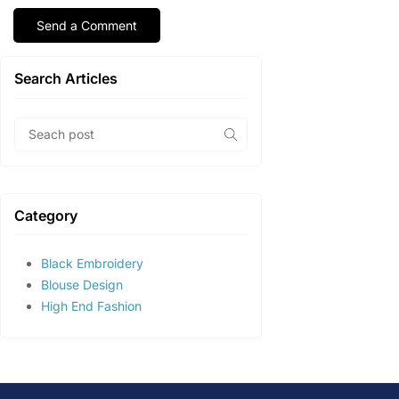
Search Articles
Category
Black Embroidery
Blouse Design
High End Fashion