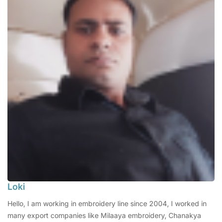
Loki
Hello, I am working in embroidery line since 2004, I worked in
many export companies like Milaaya embroidery, Chanakya