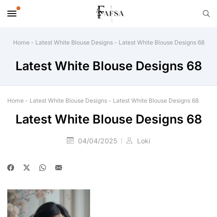
Home
-
Latest White Blouse Designs
-
Latest White Blouse Designs 68
Latest White Blouse Designs 68
Home
-
Latest White Blouse Designs
-
Latest White Blouse Designs 68
Latest White Blouse Designs 68
04/04/2025
Loki