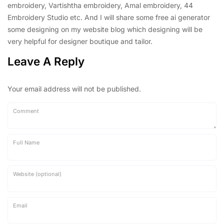
embroidery, Vartishtha embroidery, Amal embroidery, 44
Embroidery Studio etc. And I will share some free ai generator
some designing on my website blog which designing will be
very helpful for designer boutique and tailor.
Leave A Reply
Your email address will not be published.
Comment
Full Name
Website (optional)
Email