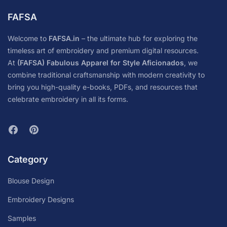
FAFSA
Welcome to
FAFSA.in
– the ultimate hub for exploring the
timeless art of embroidery and premium digital resources.
At
(FAFSA) Fabulous Apparel for Style Aficionados
, we
combine traditional craftsmanship with modern creativity to
bring you high-quality e-books, PDFs, and resources that
celebrate embroidery in all its forms.
Category
Blouse Design
Embroidery Designs
Samples