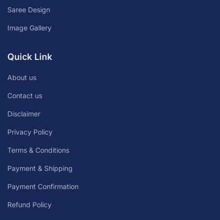
Saree Design
Image Gallery
Quick Link
About us
Contact us
Disclaimer
Privacy Policy
Terms & Conditions
Payment & Shipping
Payment Confirmation
Refund Policy