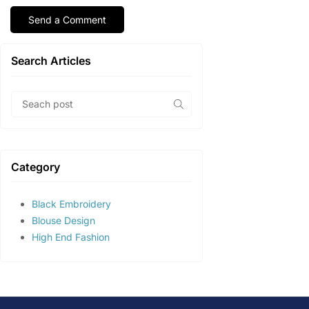
Search Articles
Category
Black Embroidery
Blouse Design
High End Fashion