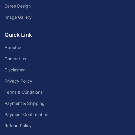
Saree Design
Image Gallery
Quick Link
About us
Contact us
Disclaimer
Privacy Policy
Terms & Conditions
Payment & Shipping
Payment Confirmation
Refund Policy