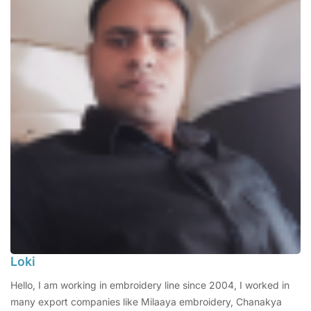
Loki
Hello, I am working in embroidery line since 2004, I worked in
many export companies like Milaaya embroidery, Chanakya