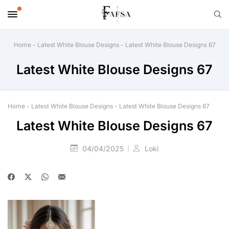
Home
-
Latest White Blouse Designs
-
Latest White Blouse Designs 67
Latest White Blouse Designs 67
Home
-
Latest White Blouse Designs
-
Latest White Blouse Designs 67
Latest White Blouse Designs 67
04/04/2025
Loki