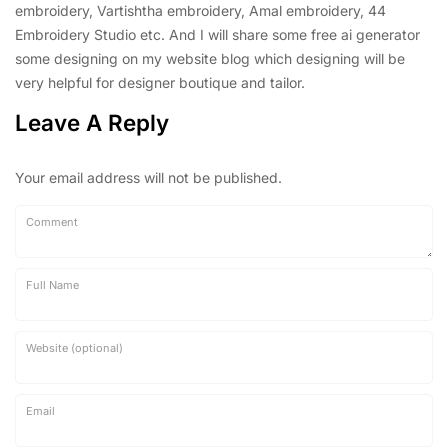
embroidery, Vartishtha embroidery, Amal embroidery, 44
Embroidery Studio etc. And I will share some free ai generator
some designing on my website blog which designing will be
very helpful for designer boutique and tailor.
Leave A Reply
Your email address will not be published.
Comment
Full Name
Website (optional)
Email