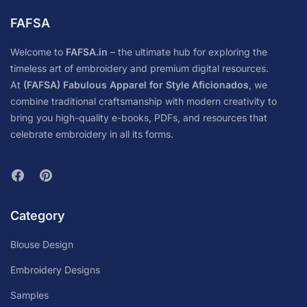
FAFSA
Welcome to
FAFSA.in
– the ultimate hub for exploring the
timeless art of embroidery and premium digital resources.
At
(FAFSA) Fabulous Apparel for Style Aficionados
, we
combine traditional craftsmanship with modern creativity to
bring you high-quality e-books, PDFs, and resources that
celebrate embroidery in all its forms.
Category
Blouse Design
Embroidery Designs
Samples