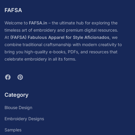
FAFSA
Welcome to
FAFSA.in
– the ultimate hub for exploring the
timeless art of embroidery and premium digital resources.
At
(FAFSA) Fabulous Apparel for Style Aficionados
, we
combine traditional craftsmanship with modern creativity to
bring you high-quality e-books, PDFs, and resources that
celebrate embroidery in all its forms.
Category
Blouse Design
Embroidery Designs
Samples