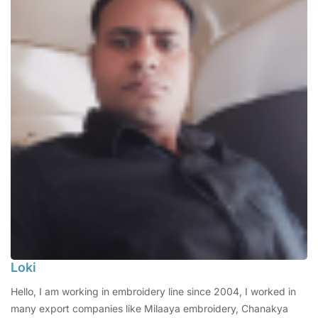
Loki
Hello, I am working in embroidery line since 2004, I worked in
many export companies like Milaaya embroidery, Chanakya