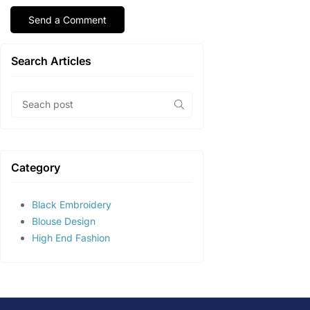
Search Articles
Category
Black Embroidery
Blouse Design
High End Fashion