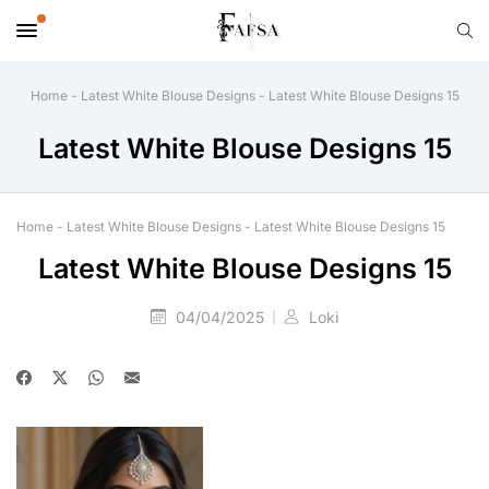
Home
-
Latest White Blouse Designs
-
Latest White Blouse Designs 15
Latest White Blouse Designs 15
Home
-
Latest White Blouse Designs
-
Latest White Blouse Designs 15
Latest White Blouse Designs 15
04/04/2025
Loki