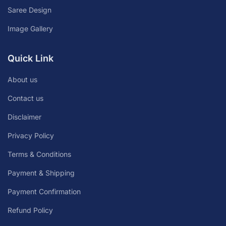
Saree Design
Image Gallery
Quick Link
About us
Contact us
Disclaimer
Privacy Policy
Terms & Conditions
Payment & Shipping
Payment Confirmation
Refund Policy