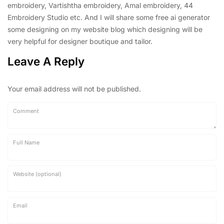
embroidery, Vartishtha embroidery, Amal embroidery, 44
Embroidery Studio etc. And I will share some free ai generator
some designing on my website blog which designing will be
very helpful for designer boutique and tailor.
Leave A Reply
Your email address will not be published.
Comment
Full Name
Website (optional)
Email