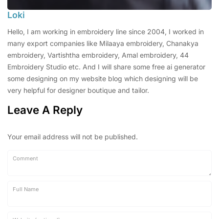
Loki
Hello, I am working in embroidery line since 2004, I worked in
many export companies like Milaaya embroidery, Chanakya
embroidery, Vartishtha embroidery, Amal embroidery, 44
Embroidery Studio etc. And I will share some free ai generator
some designing on my website blog which designing will be
very helpful for designer boutique and tailor.
Leave A Reply
Your email address will not be published.
Comment
Full Name