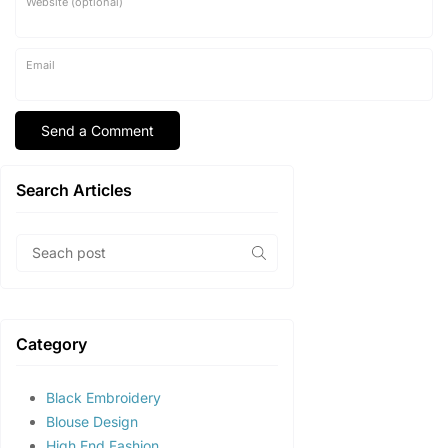
Website (optional)
Email
Search Articles
Category
Black Embroidery
Blouse Design
High End Fashion