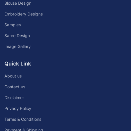
Blouse Design
Embroidery Designs
Samples
Saree Design
Image Gallery
Quick Link
About us
Contact us
Disclaimer
Privacy Policy
Terms & Conditions
Payment & Shipping