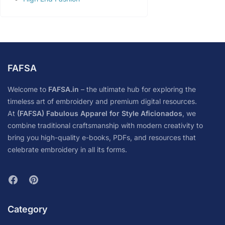
FAFSA
Welcome to
FAFSA.in
– the ultimate hub for exploring the
timeless art of embroidery and premium digital resources.
At
(FAFSA) Fabulous Apparel for Style Aficionados
, we
combine traditional craftsmanship with modern creativity to
bring you high-quality e-books, PDFs, and resources that
celebrate embroidery in all its forms.
Category