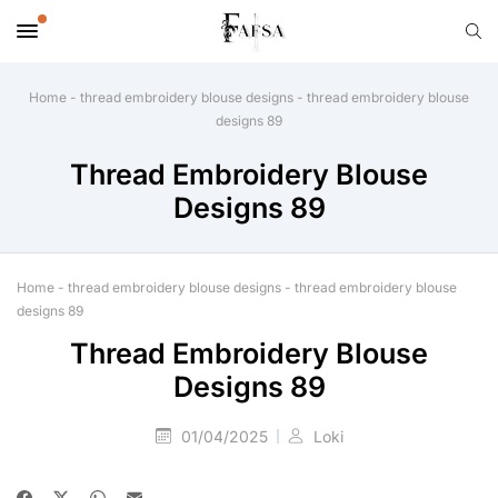
Home
-
thread embroidery blouse designs
-
thread embroidery blouse
designs 89
Thread Embroidery Blouse
Designs 89
Home
-
thread embroidery blouse designs
-
thread embroidery blouse
designs 89
Thread Embroidery Blouse
Designs 89
01/04/2025
Loki