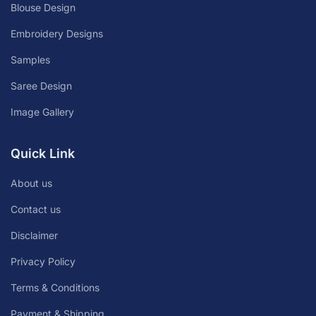
Blouse Design
Embroidery Designs
Samples
Saree Design
Image Gallery
Quick Link
About us
Contact us
Disclaimer
Privacy Policy
Terms & Conditions
Payment & Shipping