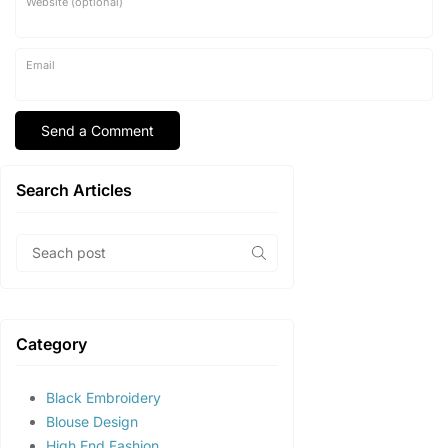
Website (optional)
Email
Search Articles
Category
Black Embroidery
Blouse Design
High End Fashion