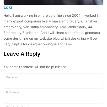
Loki
Hello, I am working in embroidery line since 2004, I worked in
many export companies like Milaaya embroidery, Chanakya
embroidery, Vartishtha embroidery, Amal embroidery, 44
Embroidery Studio etc. And I will share some free ai generator
some designing on my website blog which designing will be
very helpful for designer boutique and tailor.
Leave A Reply
Your email address will not be published.
Comment
Full Name