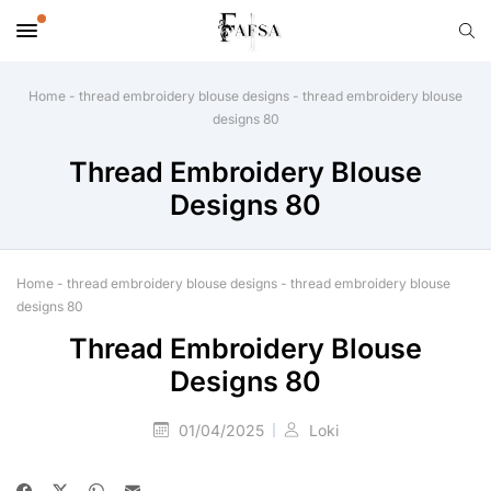
Home
-
thread embroidery blouse designs
-
thread embroidery blouse
designs 80
Thread Embroidery Blouse
Designs 80
Home
-
thread embroidery blouse designs
-
thread embroidery blouse
designs 80
Thread Embroidery Blouse
Designs 80
01/04/2025
Loki