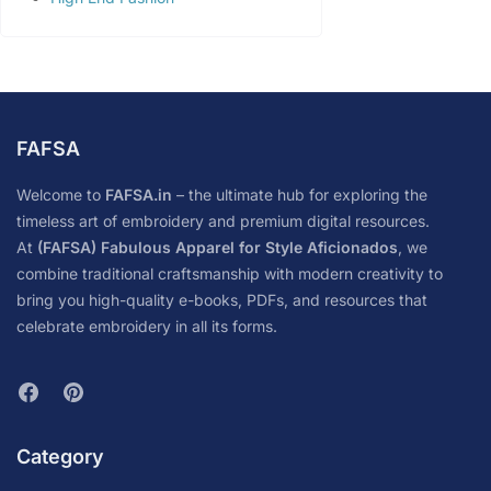
FAFSA
Welcome to
FAFSA.in
– the ultimate hub for exploring the
timeless art of embroidery and premium digital resources.
At
(FAFSA) Fabulous Apparel for Style Aficionados
, we
combine traditional craftsmanship with modern creativity to
bring you high-quality e-books, PDFs, and resources that
celebrate embroidery in all its forms.
Category