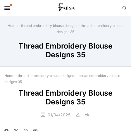
Home
-
thread embroidery blouse designs
-
thread embroidery blouse
designs 35
Thread Embroidery Blouse
Designs 35
Home
-
thread embroidery blouse designs
-
thread embroidery blouse
designs 35
Thread Embroidery Blouse
Designs 35
01/04/2025
Loki