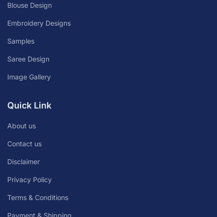
Blouse Design
Embroidery Designs
Samples
Saree Design
Image Gallery
Quick Link
About us
Contact us
Disclaimer
Privacy Policy
Terms & Conditions
Payment & Shipping