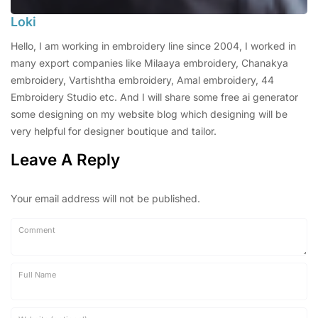
Loki
Hello, I am working in embroidery line since 2004, I worked in
many export companies like Milaaya embroidery, Chanakya
embroidery, Vartishtha embroidery, Amal embroidery, 44
Embroidery Studio etc. And I will share some free ai generator
some designing on my website blog which designing will be
very helpful for designer boutique and tailor.
Leave A Reply
Your email address will not be published.
Comment
Full Name