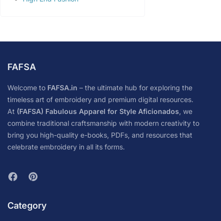
FAFSA
Welcome to
FAFSA.in
– the ultimate hub for exploring the
timeless art of embroidery and premium digital resources.
At
(FAFSA) Fabulous Apparel for Style Aficionados
, we
combine traditional craftsmanship with modern creativity to
bring you high-quality e-books, PDFs, and resources that
celebrate embroidery in all its forms.
Category