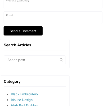
Website (optional)
Email
Search Articles
Category
Black Embroidery
Blouse Design
High End Fashion