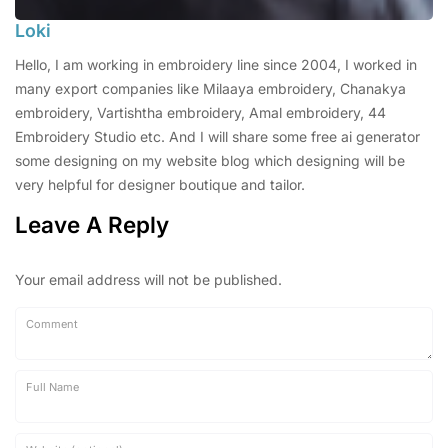
Loki
Hello, I am working in embroidery line since 2004, I worked in
many export companies like Milaaya embroidery, Chanakya
embroidery, Vartishtha embroidery, Amal embroidery, 44
Embroidery Studio etc. And I will share some free ai generator
some designing on my website blog which designing will be
very helpful for designer boutique and tailor.
Leave A Reply
Your email address will not be published.
Comment
Full Name