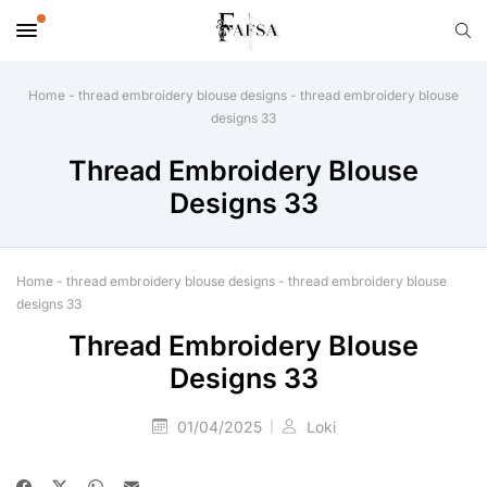
Home
-
thread embroidery blouse designs
-
thread embroidery blouse
designs 33
Thread Embroidery Blouse
Designs 33
Home
-
thread embroidery blouse designs
-
thread embroidery blouse
designs 33
Thread Embroidery Blouse
Designs 33
01/04/2025
Loki