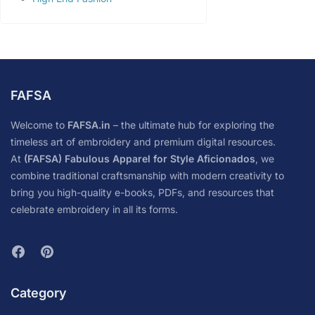
FAFSA
Welcome to
FAFSA.in
– the ultimate hub for exploring the
timeless art of embroidery and premium digital resources.
At
(FAFSA) Fabulous Apparel for Style Aficionados
, we
combine traditional craftsmanship with modern creativity to
bring you high-quality e-books, PDFs, and resources that
celebrate embroidery in all its forms.
Category