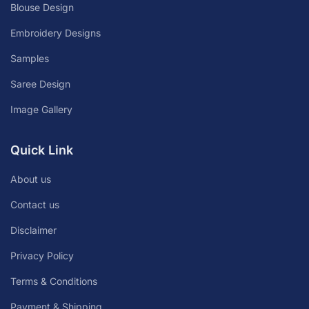
Blouse Design
Embroidery Designs
Samples
Saree Design
Image Gallery
Quick Link
About us
Contact us
Disclaimer
Privacy Policy
Terms & Conditions
Payment & Shipping