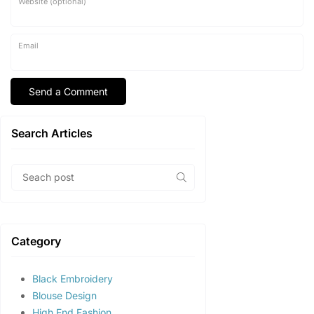
Website (optional)
Email
Search Articles
Category
Black Embroidery
Blouse Design
High End Fashion