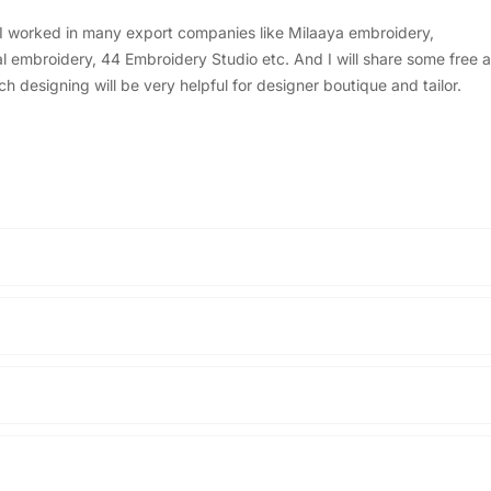
, I worked in many export companies like Milaaya embroidery,
embroidery, 44 Embroidery Studio etc. And I will share some free a
designing will be very helpful for designer boutique and tailor.