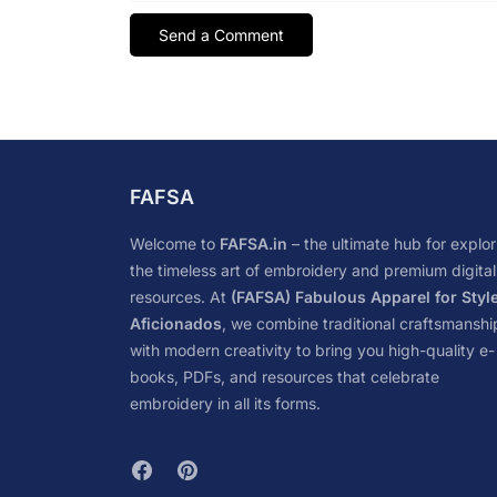
FAFSA
Welcome to
FAFSA.in
– the ultimate hub for explor
the timeless art of embroidery and premium digital
resources. At
(FAFSA) Fabulous Apparel for Styl
Aficionados
, we combine traditional craftsmanshi
with modern creativity to bring you high-quality e-
books, PDFs, and resources that celebrate
embroidery in all its forms.