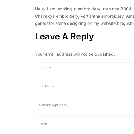
Hello, I am working in embroidery line since 2004
Chanakya embroidery, Vartishtha embroidery, Amal 
generator some designing on my website blog which 
Leave A Reply
Your email address will not be published.
Comment
Full Name
Website (optional)
Email