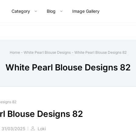
Category
Blog
Image Gallery
Home
-
White Pearl Blouse Designs
-
White Pearl Blouse Designs 82
White Pearl Blouse Designs 82
Designs 82
rl Blouse Designs 82
31/03/2025
Loki