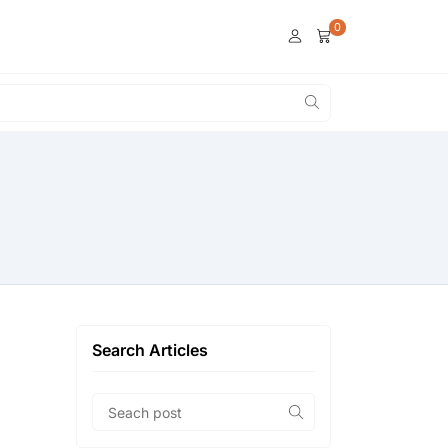
0
Search Articles