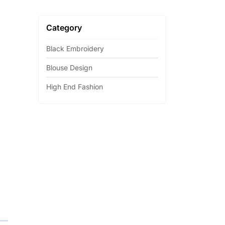
Category
Black Embroidery
Blouse Design
High End Fashion