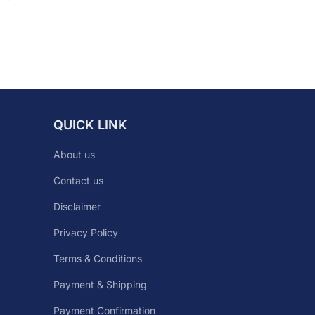
QUICK LINK
About us
Contact us
Disclaimer
Privacy Policy
Terms & Conditions
Payment & Shipping
Payment Confirmation