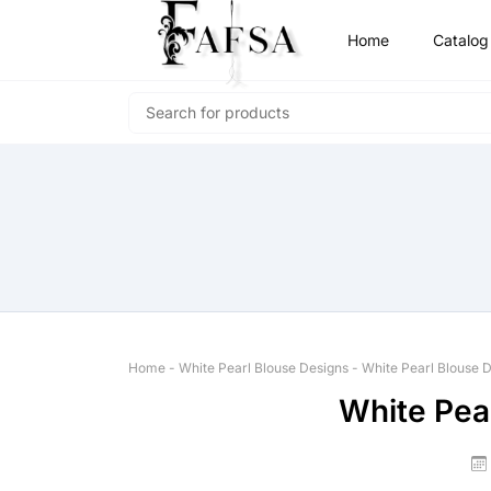
Home
Catalog
Home
-
White Pearl Blouse Designs
-
White Pearl Blouse 
White Pea