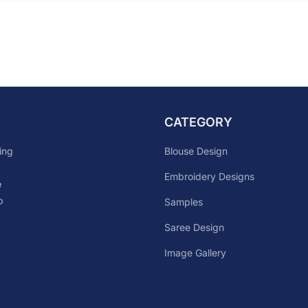
CATEGORY
Blouse Design
ing
Embroidery Designs
e
p
Samples
Saree Design
Image Gallery