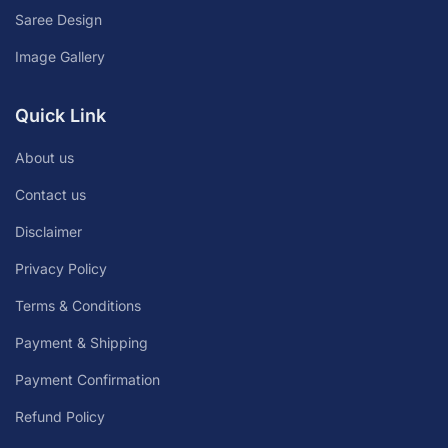
Saree Design
Image Gallery
Quick Link
About us
Contact us
Disclaimer
Privacy Policy
Terms & Conditions
Payment & Shipping
Payment Confirmation
Refund Policy