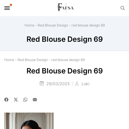
Home
-
Red Blouse Design
-
red blouse design 69
Red Blouse Design 69
Home
-
Red Blouse Design
-
red blouse design 69
Red Blouse Design 69
29/03/2025
Loki