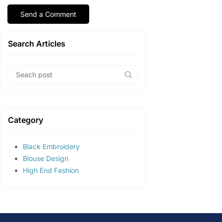
Search Articles
Category
Black Embroidery
Blouse Design
High End Fashion