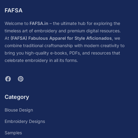
FAFSA
Welcome to
FAFSA.in
– the ultimate hub for exploring the
timeless art of embroidery and premium digital resources.
At
(FAFSA) Fabulous Apparel for Style Aficionados
, we
combine traditional craftsmanship with modern creativity to
bring you high-quality e-books, PDFs, and resources that
celebrate embroidery in all its forms.
Category
Blouse Design
Embroidery Designs
Samples