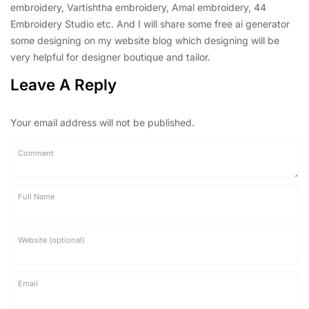
embroidery, Vartishtha embroidery, Amal embroidery, 44
Embroidery Studio etc. And I will share some free ai generator
some designing on my website blog which designing will be
very helpful for designer boutique and tailor.
Leave A Reply
Your email address will not be published.
Comment
Full Name
Website (optional)
Email