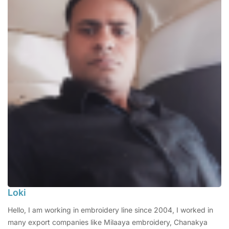
Loki
Hello, I am working in embroidery line since 2004, I worked in
many export companies like Milaaya embroidery, Chanakya