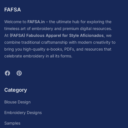
FAFSA
Welcome to
FAFSA.in
– the ultimate hub for exploring the
timeless art of embroidery and premium digital resources.
At
(FAFSA) Fabulous Apparel for Style Aficionados
, we
combine traditional craftsmanship with modern creativity to
bring you high-quality e-books, PDFs, and resources that
celebrate embroidery in all its forms.
Category
Blouse Design
Embroidery Designs
Samples