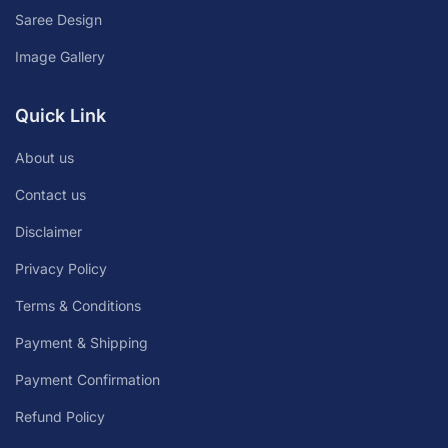
Saree Design
Image Gallery
Quick Link
About us
Contact us
Disclaimer
Privacy Policy
Terms & Conditions
Payment & Shipping
Payment Confirmation
Refund Policy