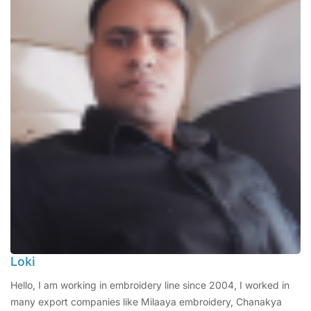
Loki
Hello, I am working in embroidery line since 2004, I worked in
many export companies like Milaaya embroidery, Chanakya