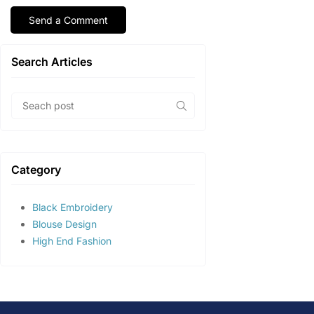
Search Articles
Category
Black Embroidery
Blouse Design
High End Fashion