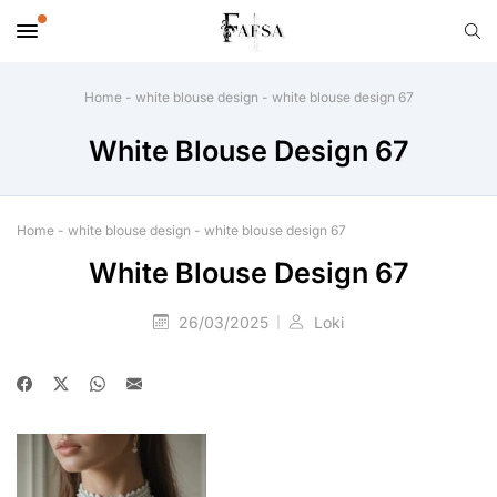
Home
-
white blouse design
-
white blouse design 67
White Blouse Design 67
Home
-
white blouse design
-
white blouse design 67
White Blouse Design 67
26/03/2025
Loki