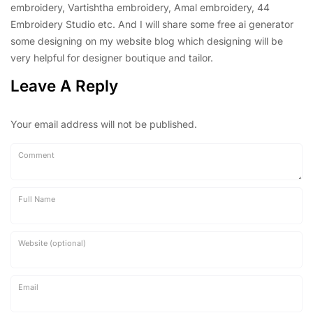
embroidery, Vartishtha embroidery, Amal embroidery, 44
Embroidery Studio etc. And I will share some free ai generator
some designing on my website blog which designing will be
very helpful for designer boutique and tailor.
Leave A Reply
Your email address will not be published.
Comment
Full Name
Website (optional)
Email