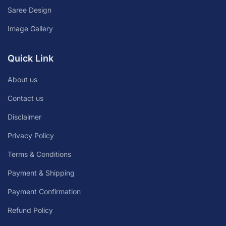
Saree Design
Image Gallery
Quick Link
About us
Contact us
Disclaimer
Privacy Policy
Terms & Conditions
Payment & Shipping
Payment Confirmation
Refund Policy