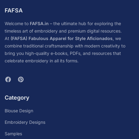
FAFSA
Welcome to
FAFSA.in
– the ultimate hub for exploring the
timeless art of embroidery and premium digital resources.
At
(FAFSA) Fabulous Apparel for Style Aficionados
, we
combine traditional craftsmanship with modern creativity to
bring you high-quality e-books, PDFs, and resources that
celebrate embroidery in all its forms.
Category
Blouse Design
Embroidery Designs
Samples