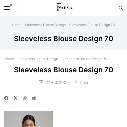
Home
-
Sleeveless Blouse Design
-
Sleeveless Blouse Design 70
Sleeveless Blouse Design 70
Home
-
Sleeveless Blouse Design
-
Sleeveless Blouse Design 70
Sleeveless Blouse Design 70
24/03/2025
Loki