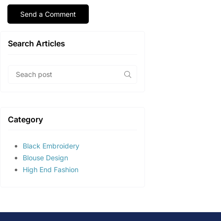
Search Articles
Category
Black Embroidery
Blouse Design
High End Fashion