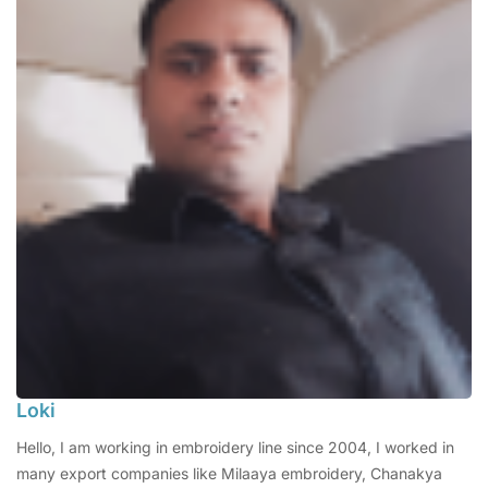
Loki
Hello, I am working in embroidery line since 2004, I worked in
many export companies like Milaaya embroidery, Chanakya