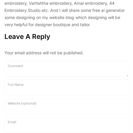
embroidery, Vartishtha embroidery, Amal embroidery, 44
Embroidery Studio etc. And I will share some free ai generator
some designing on my website blog which designing will be
very helpful for designer boutique and tailor.
Leave A Reply
Your email address will not be published.
Comment
Full Name
Website (optional)
Email