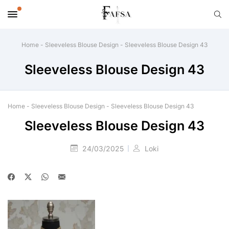
Home
-
Sleeveless Blouse Design
-
Sleeveless Blouse Design 43
Sleeveless Blouse Design 43
Home
-
Sleeveless Blouse Design
-
Sleeveless Blouse Design 43
Sleeveless Blouse Design 43
24/03/2025
Loki