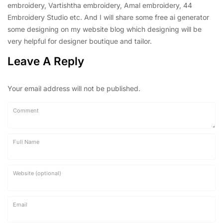
embroidery, Vartishtha embroidery, Amal embroidery, 44
Embroidery Studio etc. And I will share some free ai generator
some designing on my website blog which designing will be
very helpful for designer boutique and tailor.
Leave A Reply
Your email address will not be published.
Comment
Full Name
Website (optional)
Email