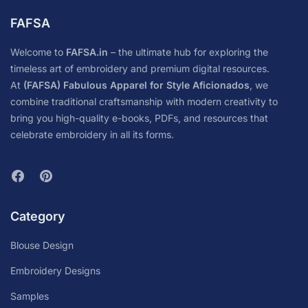
FAFSA
Welcome to
FAFSA.in
– the ultimate hub for exploring the
timeless art of embroidery and premium digital resources.
At
(FAFSA) Fabulous Apparel for Style Aficionados
, we
combine traditional craftsmanship with modern creativity to
bring you high-quality e-books, PDFs, and resources that
celebrate embroidery in all its forms.
Category
Blouse Design
Embroidery Designs
Samples