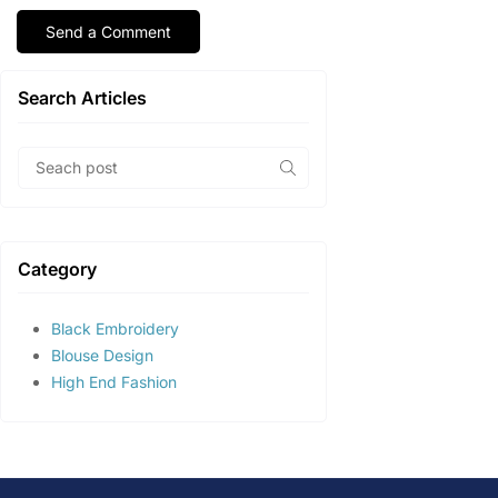
Search Articles
Category
Black Embroidery
Blouse Design
High End Fashion