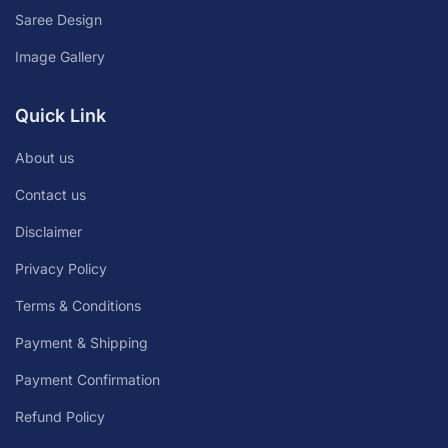
Saree Design
Image Gallery
Quick Link
About us
Contact us
Disclaimer
Privacy Policy
Terms & Conditions
Payment & Shipping
Payment Confirmation
Refund Policy