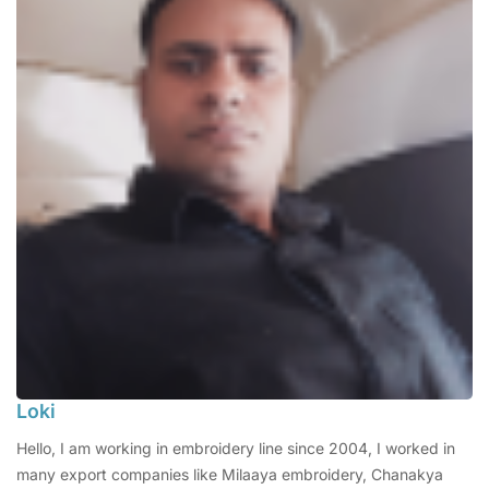
Loki
Hello, I am working in embroidery line since 2004, I worked in
many export companies like Milaaya embroidery, Chanakya