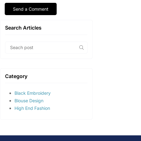
Search Articles
Category
Black Embroidery
Blouse Design
High End Fashion