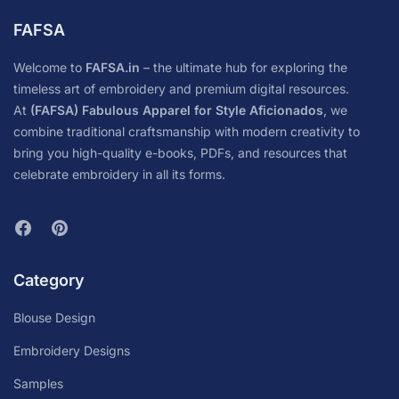
FAFSA
Welcome to
FAFSA.in
– the ultimate hub for exploring the
timeless art of embroidery and premium digital resources.
At
(FAFSA) Fabulous Apparel for Style Aficionados
, we
combine traditional craftsmanship with modern creativity to
bring you high-quality e-books, PDFs, and resources that
celebrate embroidery in all its forms.
Category
Blouse Design
Embroidery Designs
Samples