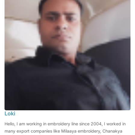
Loki
Hello, I am working in embroidery line since 2004, I worked in
many export companies like Milaaya embroidery, Chanakya