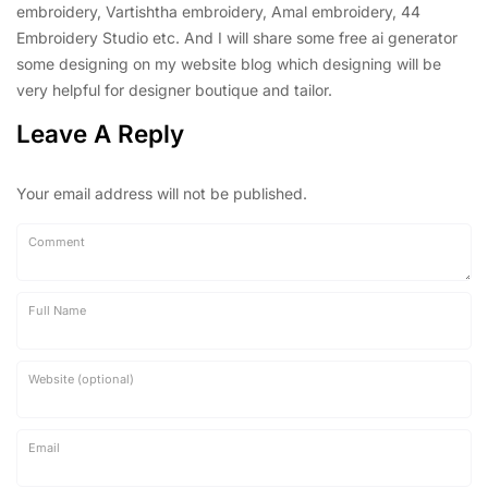
embroidery, Vartishtha embroidery, Amal embroidery, 44
Embroidery Studio etc. And I will share some free ai generator
some designing on my website blog which designing will be
very helpful for designer boutique and tailor.
Leave A Reply
Your email address will not be published.
Comment
Full Name
Website (optional)
Email