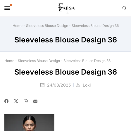
Home
-
Sleeveless Blouse Design
-
Sleeveless Blouse Design 36
Sleeveless Blouse Design 36
Home
-
Sleeveless Blouse Design
-
Sleeveless Blouse Design 36
Sleeveless Blouse Design 36
24/03/2025
Loki