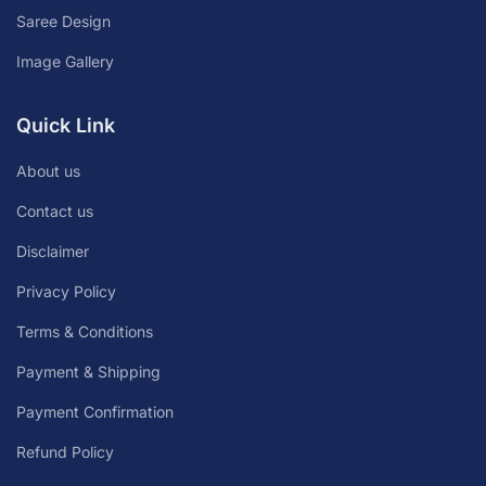
Saree Design
Image Gallery
Quick Link
About us
Contact us
Disclaimer
Privacy Policy
Terms & Conditions
Payment & Shipping
Payment Confirmation
Refund Policy